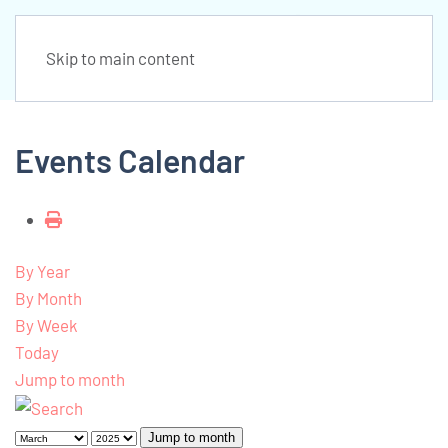
Skip to main content
Events Calendar
By Year
By Month
By Week
Today
Jump to month
Jump to month