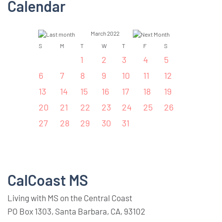
Calendar
March 2022
S
M
T
W
T
F
S
1
2
3
4
5
6
7
8
9
10
11
12
13
14
15
16
17
18
19
20
21
22
23
24
25
26
27
28
29
30
31
CalCoast MS
Living with MS on the Central Coast
PO Box 1303, Santa Barbara, CA, 93102