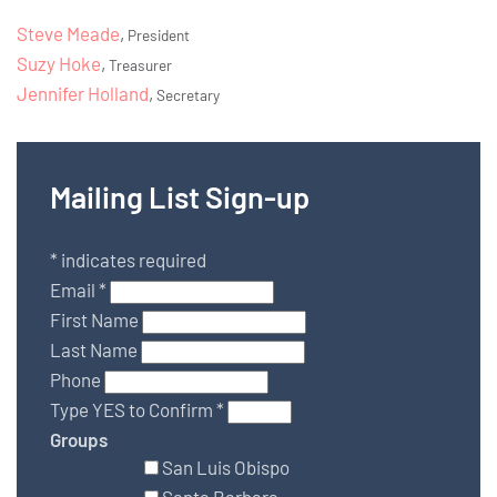
Steve Meade
,
President
Suzy Hoke
,
Treasurer
Jennifer Holland
,
Secretary
Mailing List Sign-up
*
indicates required
Email
*
First Name
Last Name
Phone
Type YES to Confirm
*
Groups
San Luis Obispo