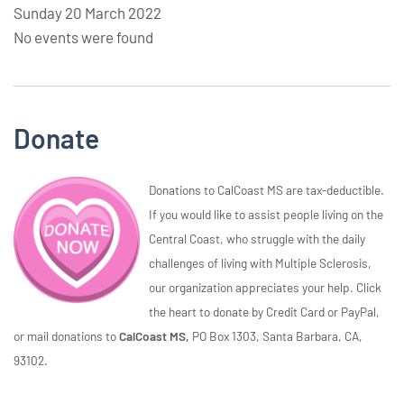
Sunday 20 March 2022
No events were found
Donate
Donations to CalCoast MS are tax-deductible.
If you would like to assist people living on the
Central Coast, who struggle with the daily
challenges of living with Multiple Sclerosis,
our organization appreciates your help. Click
the heart to donate by Credit Card or PayPal,
or mail donations to
CalCoast MS,
PO Box 1303, Santa Barbara, CA,
93102.