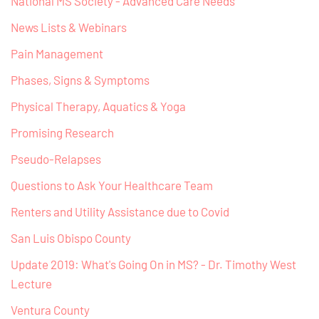
National MS Society - Advanced Care Needs
News Lists & Webinars
Pain Management
Phases, Signs & Symptoms
Physical Therapy, Aquatics & Yoga
Promising Research
Pseudo-Relapses
Questions to Ask Your Healthcare Team
Renters and Utility Assistance due to Covid
San Luis Obispo County
Update 2019: What's Going On in MS? - Dr. Timothy West
Lecture
Ventura County