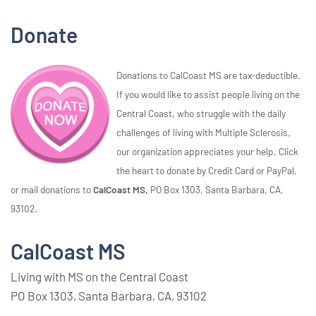
Donate
Donations to CalCoast MS are tax-deductible.
If you would like to assist people living on the
Central Coast, who struggle with the daily
challenges of living with Multiple Sclerosis,
our organization appreciates your help. Click
the heart to donate by Credit Card or PayPal,
or mail donations to
CalCoast MS,
PO Box 1303, Santa Barbara, CA,
93102.
CalCoast MS
Living with MS on the Central Coast
PO Box 1303, Santa Barbara, CA, 93102