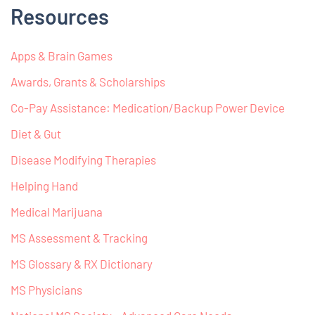
Resources
Apps & Brain Games
Awards, Grants & Scholarships
Co-Pay Assistance: Medication/Backup Power Device
Diet & Gut
Disease Modifying Therapies
Helping Hand
Medical Marijuana
MS Assessment & Tracking
MS Glossary & RX Dictionary
MS Physicians