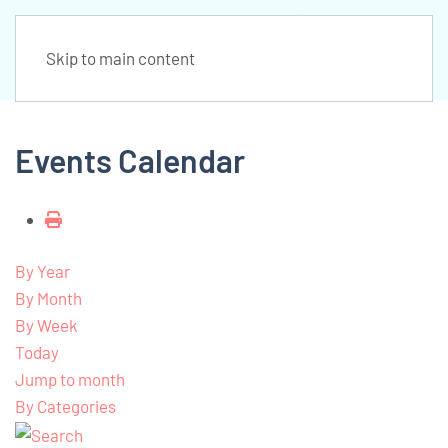
Skip to main content
Events Calendar
By Year
By Month
By Week
Today
Jump to month
By Categories