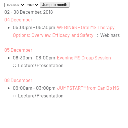
Jump to month
02 - 08 December, 2018
04 December
05:00pm - 05:30pm
WEBINAR - Oral MS Therapy
Options: Overview, Efficacy, and Safety
::
Webinars
05 December
06:30pm - 08:00pm
Evening MS Group Session
::
Lecture/Presentation
08 December
09:00am - 03:00pm
JUMPSTART® from Can Do MS
::
Lecture/Presentation