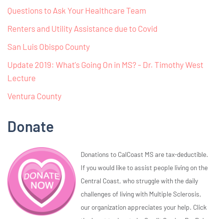
Questions to Ask Your Healthcare Team
Renters and Utility Assistance due to Covid
San Luis Obispo County
Update 2019: What's Going On in MS? - Dr. Timothy West
Lecture
Ventura County
Donate
Donations to CalCoast MS are tax-deductible.
If you would like to assist people living on the
Central Coast, who struggle with the daily
challenges of living with Multiple Sclerosis,
our organization appreciates your help. Click