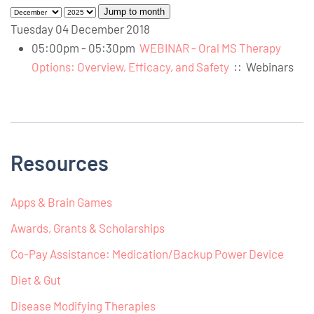
Jump to month
Tuesday 04 December 2018
05:00pm - 05:30pm
WEBINAR - Oral MS Therapy
Options: Overview, Efficacy, and Safety
::
Webinars
Resources
Apps & Brain Games
Awards, Grants & Scholarships
Co-Pay Assistance: Medication/Backup Power Device
Diet & Gut
Disease Modifying Therapies