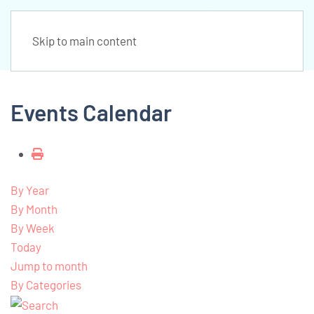
Skip to main content
Events Calendar
By Year
By Month
By Week
Today
Jump to month
By Categories