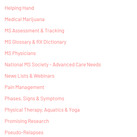
Helping Hand
Medical Marijuana
MS Assessment & Tracking
MS Glossary & RX Dictionary
MS Physicians
National MS Society - Advanced Care Needs
News Lists & Webinars
Pain Management
Phases, Signs & Symptoms
Physical Therapy, Aquatics & Yoga
Promising Research
Pseudo-Relapses