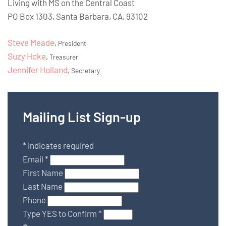
Living with MS on the Central Coast
PO Box 1303, Santa Barbara, CA, 93102
Steve Meade
,
President
Suzy Hoke
,
Treasurer
Jennifer Holland
,
Secretary
Mailing List Sign-up
*
indicates required
Email
*
First Name
Last Name
Phone
Type YES to Confirm
*