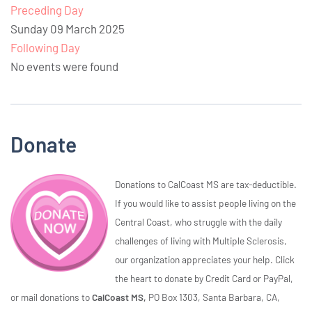
Preceding Day
Sunday 09 March 2025
Following Day
No events were found
Donate
Donations to CalCoast MS are tax-deductible.
If you would like to assist people living on the
Central Coast, who struggle with the daily
challenges of living with Multiple Sclerosis,
our organization appreciates your help. Click
the heart to donate by Credit Card or PayPal,
or mail donations to
CalCoast MS,
PO Box 1303, Santa Barbara, CA,