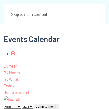
Skip to main content
Events Calendar
By Year
By Month
By Week
Today
Jump to month
Jump to month