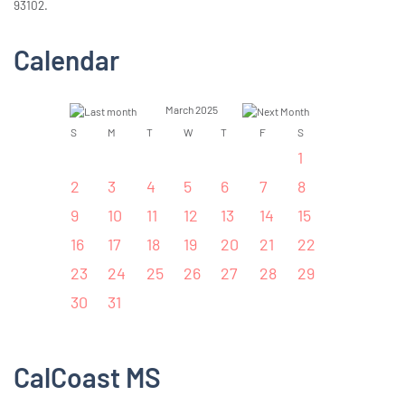
93102.
Calendar
March 2025
S
M
T
W
T
F
S
1
2
3
4
5
6
7
8
9
10
11
12
13
14
15
16
17
18
19
20
21
22
23
24
25
26
27
28
29
30
31
CalCoast MS