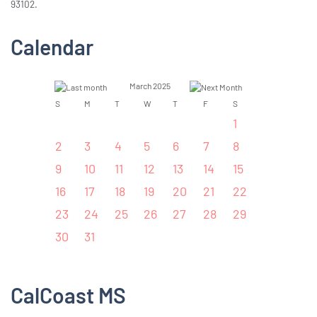
93102.
Calendar
March 2025
S
M
T
W
T
F
S
1
2
3
4
5
6
7
8
9
10
11
12
13
14
15
16
17
18
19
20
21
22
23
24
25
26
27
28
29
30
31
CalCoast MS