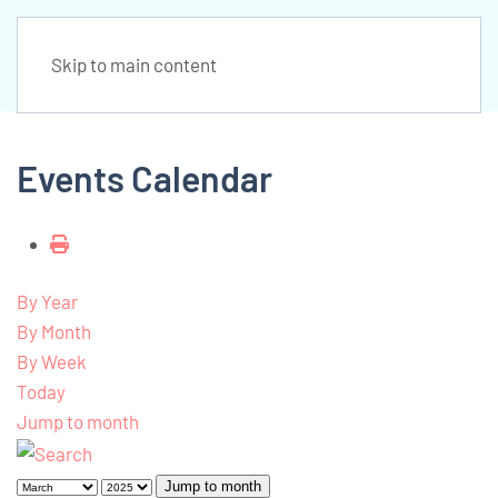
Skip to main content
Events Calendar
By Year
By Month
By Week
Today
Jump to month
Jump to month