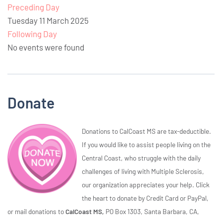
Preceding Day
Tuesday 11 March 2025
Following Day
No events were found
Donate
Donations to CalCoast MS are tax-deductible.
If you would like to assist people living on the
Central Coast, who struggle with the daily
challenges of living with Multiple Sclerosis,
our organization appreciates your help. Click
the heart to donate by Credit Card or PayPal,
or mail donations to
CalCoast MS,
PO Box 1303, Santa Barbara, CA,