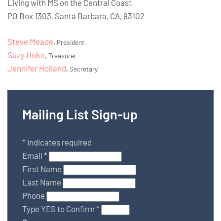
Living with MS on the Central Coast
PO Box 1303, Santa Barbara, CA, 93102
Steve Meade
,
President
Suzy Hoke
,
Treasurer
Jennifer Holland
,
Secretary
Mailing List Sign-up
*
indicates required
Email
*
First Name
Last Name
Phone
Type YES to Confirm
*