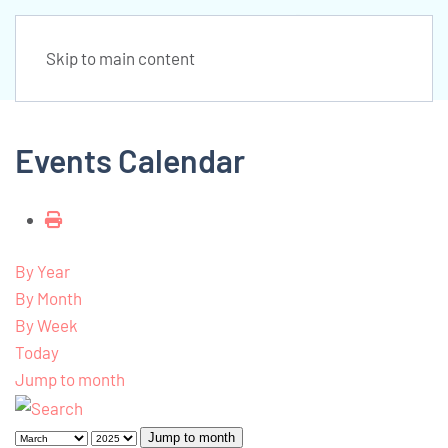
Skip to main content
Events Calendar
By Year
By Month
By Week
Today
Jump to month
Jump to month