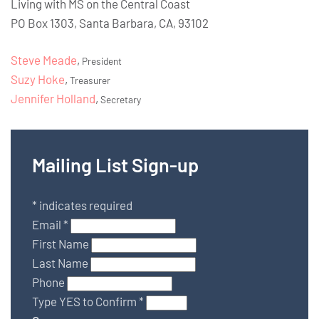
Living with MS on the Central Coast
PO Box 1303, Santa Barbara, CA, 93102
Steve Meade
,
President
Suzy Hoke
,
Treasurer
Jennifer Holland
,
Secretary
Mailing List Sign-up
*
indicates required
Email
*
First Name
Last Name
Phone
Type YES to Confirm
*