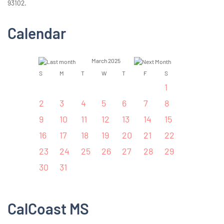
93102.
Calendar
March 2025
S
M
T
W
T
F
S
1
2
3
4
5
6
7
8
9
10
11
12
13
14
15
16
17
18
19
20
21
22
23
24
25
26
27
28
29
30
31
CalCoast MS