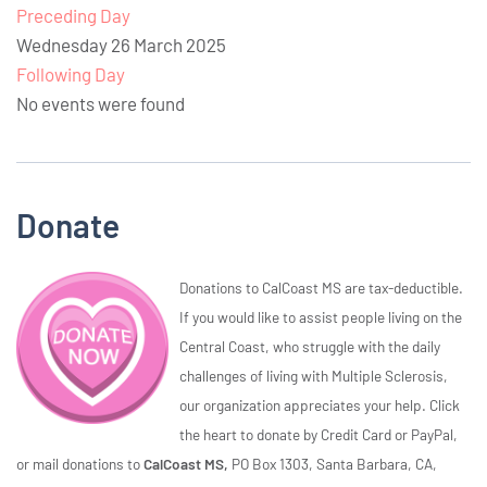
Preceding Day
Wednesday 26 March 2025
Following Day
No events were found
Donate
Donations to CalCoast MS are tax-deductible.
If you would like to assist people living on the
Central Coast, who struggle with the daily
challenges of living with Multiple Sclerosis,
our organization appreciates your help. Click
the heart to donate by Credit Card or PayPal,
or mail donations to
CalCoast MS,
PO Box 1303, Santa Barbara, CA,