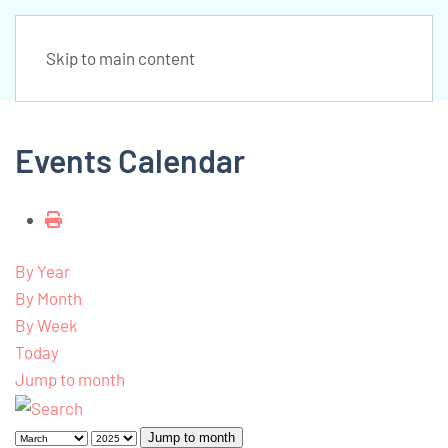
Skip to main content
Events Calendar
By Year
By Month
By Week
Today
Jump to month
Jump to month