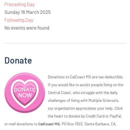
Preceding Day
Sunday 16 March 2025
Following Day
No events were found
Donate
Donations to CalCoast MS are tax-deductible.
If you would like to assist people living on the
Central Coast, who struggle with the daily
challenges of living with Multiple Sclerosis,
our organization appreciates your help. Click
the heart to donate by Credit Card or PayPal,
or mail donations to
CalCoast MS,
PO Box 1303, Santa Barbara, CA,