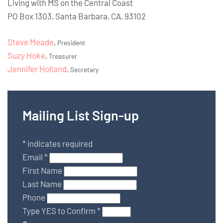
Living with MS on the Central Coast
PO Box 1303, Santa Barbara, CA, 93102
Steve Meade
,
President
Suzy Hoke
,
Treasurer
Jennifer Holland
,
Secretary
Mailing List Sign-up
*
indicates required
Email
*
First Name
Last Name
Phone
Type YES to Confirm
*