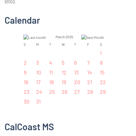
93102.
Calendar
March 2025
S
M
T
W
T
F
S
1
2
3
4
5
6
7
8
9
10
11
12
13
14
15
16
17
18
19
20
21
22
23
24
25
26
27
28
29
30
31
CalCoast MS