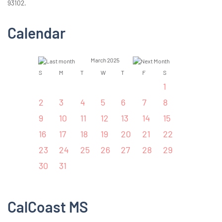
93102.
Calendar
March 2025
S
M
T
W
T
F
S
1
2
3
4
5
6
7
8
9
10
11
12
13
14
15
16
17
18
19
20
21
22
23
24
25
26
27
28
29
30
31
CalCoast MS