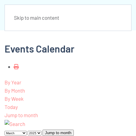
Skip to main content
Events Calendar
By Year
By Month
By Week
Today
Jump to month
Jump to month