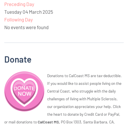
Preceding Day
Tuesday 04 March 2025
Following Day
No events were found
Donate
Donations to CalCoast MS are tax-deductible.
If you would like to assist people living on the
Central Coast, who struggle with the daily
challenges of living with Multiple Sclerosis,
our organization appreciates your help. Click
the heart to donate by Credit Card or PayPal,
or mail donations to
CalCoast MS,
PO Box 1303, Santa Barbara, CA,