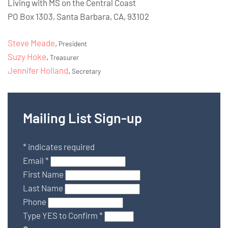
Living with MS on the Central Coast
PO Box 1303, Santa Barbara, CA, 93102
Steve Meade
,
President
Suzy Hoke
,
Treasurer
Jennifer Holland
,
Secretary
Mailing List Sign-up
*
indicates required
Email
*
First Name
Last Name
Phone
Type YES to Confirm
*