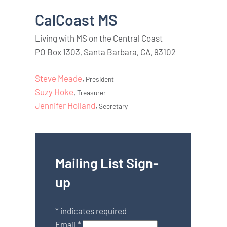
CalCoast MS
Living with MS on the Central Coast
PO Box 1303, Santa Barbara, CA, 93102
Steve Meade
,
President
Suzy Hoke
,
Treasurer
Jennifer Holland
,
Secretary
Mailing List Sign-
up
*
indicates required
Email
*