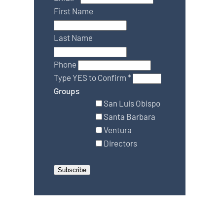
First Name
Last Name
Phone
Type YES to Confirm
*
Groups
San Luis Obispo
Santa Barbara
Ventura
Directors