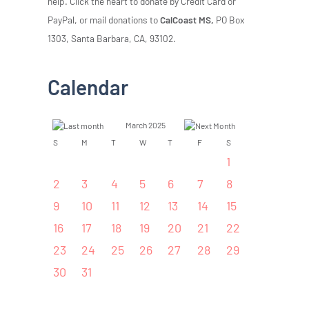
help. Click the heart to donate by Credit Card or
PayPal, or mail donations to
CalCoast MS,
PO Box
1303, Santa Barbara, CA, 93102.
Calendar
March 2025
S
M
T
W
T
F
S
1
2
3
4
5
6
7
8
9
10
11
12
13
14
15
16
17
18
19
20
21
22
23
24
25
26
27
28
29
30
31