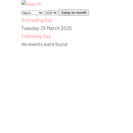
Jump to month
Preceding Day
Tuesday 25 March 2025
Following Day
No events were found