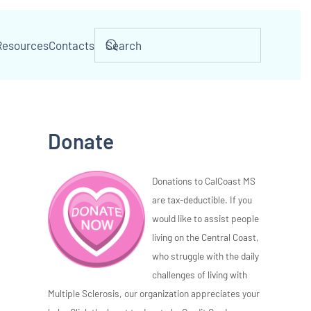
Resources
Contacts
Donate
Donations to CalCoast MS
are tax-deductible. If you
would like to assist people
living on the Central Coast,
who struggle with the daily
challenges of living with
Multiple Sclerosis, our organization appreciates your