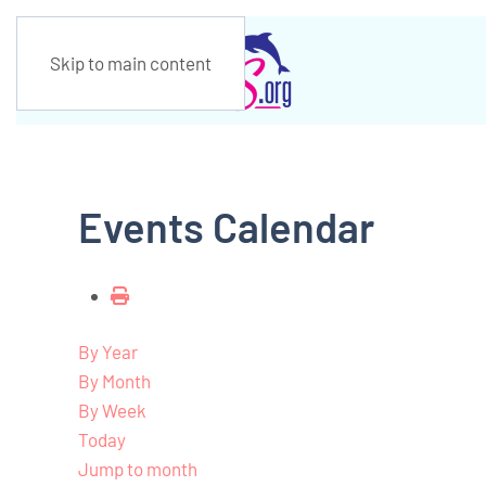
Skip to main content
Events Calendar
By Year
By Month
By Week
Today
Jump to month