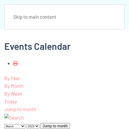
Skip to main content
Events Calendar
By Year
By Month
By Week
Today
Jump to month
Jump to month