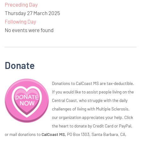
Preceding Day
Thursday 27 March 2025
Following Day
No events were found
Donate
Donations to CalCoast MS are tax-deductible.
If you would like to assist people living on the
Central Coast, who struggle with the daily
challenges of living with Multiple Sclerosis,
our organization appreciates your help. Click
the heart to donate by Credit Card or PayPal,
or mail donations to
CalCoast MS,
PO Box 1303, Santa Barbara, CA,