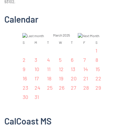
93102.
Calendar
March 2025
S
M
T
W
T
F
S
1
2
3
4
5
6
7
8
9
10
11
12
13
14
15
16
17
18
19
20
21
22
23
24
25
26
27
28
29
30
31
CalCoast MS