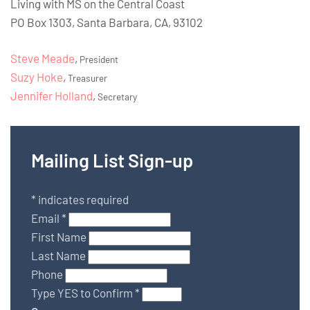
Living with MS on the Central Coast
PO Box 1303, Santa Barbara, CA, 93102
Steve Meade
,
President
Suzy Hoke
,
Treasurer
Jennifer Holland
,
Secretary
Mailing List Sign-up
*
indicates required
Email
*
First Name
Last Name
Phone
Type YES to Confirm
*