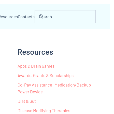
Resources
Contacts
Resources
Apps & Brain Games
Awards, Grants & Scholarships
Co-Pay Assistance: Medication/Backup
Power Device
Diet & Gut
Disease Modifying Therapies