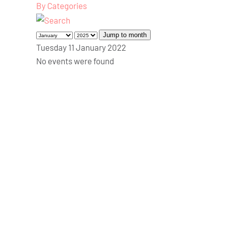
By Categories
Jump to month
Tuesday 11 January 2022
No events were found