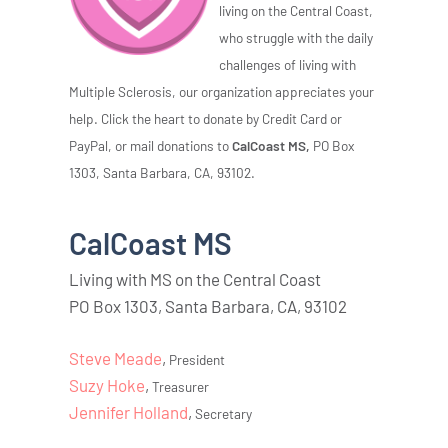
living on the Central Coast,
who struggle with the daily
challenges of living with
Multiple Sclerosis, our organization appreciates your
help. Click the heart to donate by Credit Card or
PayPal, or mail donations to
CalCoast MS,
PO Box
1303, Santa Barbara, CA, 93102.
CalCoast MS
Living with MS on the Central Coast
PO Box 1303, Santa Barbara, CA, 93102
Steve Meade
,
President
Suzy Hoke
,
Treasurer
Jennifer Holland
,
Secretary