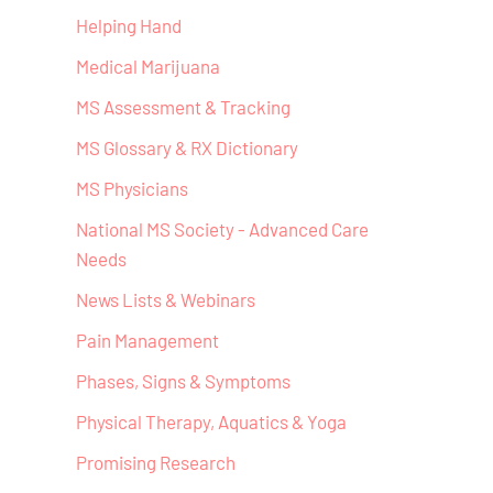
Helping Hand
Medical Marijuana
MS Assessment & Tracking
MS Glossary & RX Dictionary
MS Physicians
National MS Society - Advanced Care
Needs
News Lists & Webinars
Pain Management
Phases, Signs & Symptoms
Physical Therapy, Aquatics & Yoga
Promising Research