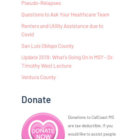
Pseudo-Relapses
Questions to Ask Your Healthcare Team
Renters and Utility Assistance due to
Covid
San Luis Obispo County
Update 2019: What's Going On in MS? - Dr.
Timothy West Lecture
Ventura County
Donate
Donations to CalCoast MS
are tax-deductible. If you
would like to assist people