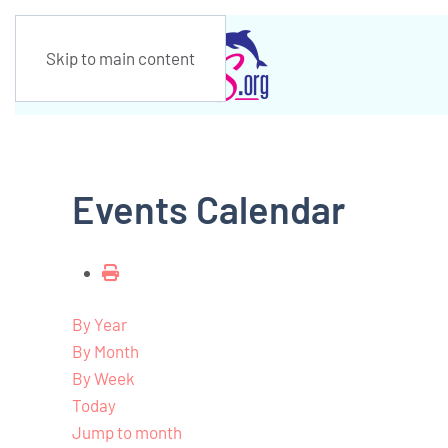
Skip to main content
Events Calendar
By Year
By Month
By Week
Today
Jump to month