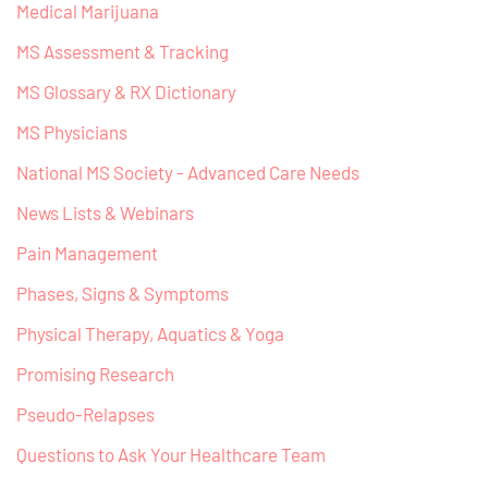
Medical Marijuana
MS Assessment & Tracking
MS Glossary & RX Dictionary
MS Physicians
National MS Society - Advanced Care Needs
News Lists & Webinars
Pain Management
Phases, Signs & Symptoms
Physical Therapy, Aquatics & Yoga
Promising Research
Pseudo-Relapses
Questions to Ask Your Healthcare Team