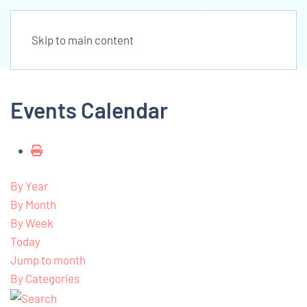
Skip to main content
Events Calendar
By Year
By Month
By Week
Today
Jump to month
By Categories