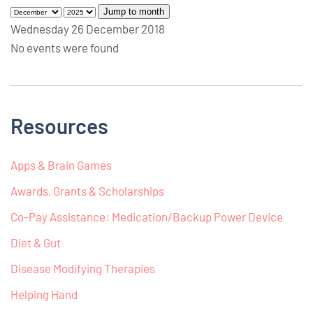
Jump to month
Wednesday 26 December 2018
No events were found
Resources
Apps & Brain Games
Awards, Grants & Scholarships
Co-Pay Assistance: Medication/Backup Power Device
Diet & Gut
Disease Modifying Therapies
Helping Hand