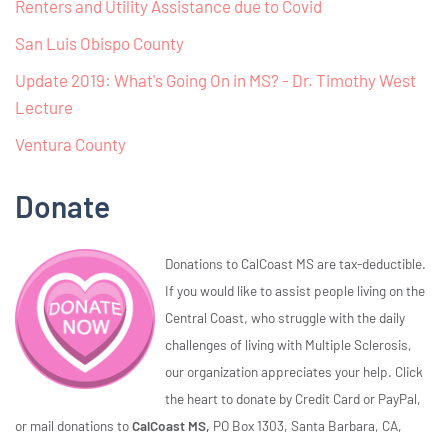
Renters and Utility Assistance due to Covid
San Luis Obispo County
Update 2019: What's Going On in MS? - Dr. Timothy West
Lecture
Ventura County
Donate
Donations to CalCoast MS are tax-deductible.
If you would like to assist people living on the
Central Coast, who struggle with the daily
challenges of living with Multiple Sclerosis,
our organization appreciates your help. Click
the heart to donate by Credit Card or PayPal,
or mail donations to
CalCoast MS,
PO Box 1303, Santa Barbara, CA,