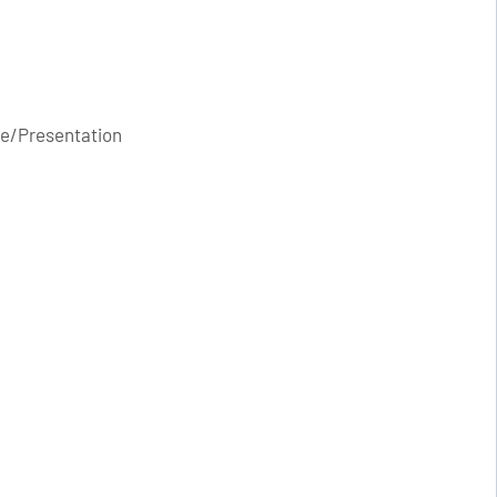
e/Presentation