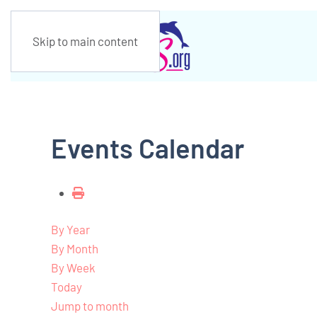
Skip to main content
Events Calendar
By Year
By Month
By Week
Today
Jump to month