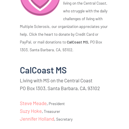
living on the Central Coast,
who struggle with the daily
challenges of living with
Multiple Sclerosis, our organization appreciates your
help. Click the heart to donate by Credit Card or
PayPal, or mail donations to
CalCoast MS,
PO Box
1303, Santa Barbara, CA, 93102.
CalCoast MS
Living with MS on the Central Coast
PO Box 1303, Santa Barbara, CA, 93102
Steve Meade
,
President
Suzy Hoke
,
Treasurer
Jennifer Holland
,
Secretary