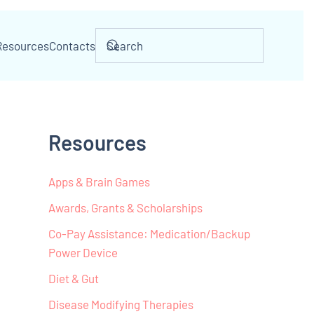
Resources
Contacts
Resources
Apps & Brain Games
Awards, Grants & Scholarships
Co-Pay Assistance: Medication/Backup
Power Device
Diet & Gut
Disease Modifying Therapies