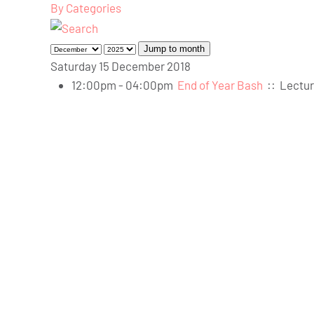
By Categories
Jump to month
Saturday 15 December 2018
12:00pm - 04:00pm
End of Year Bash
::
Lectur