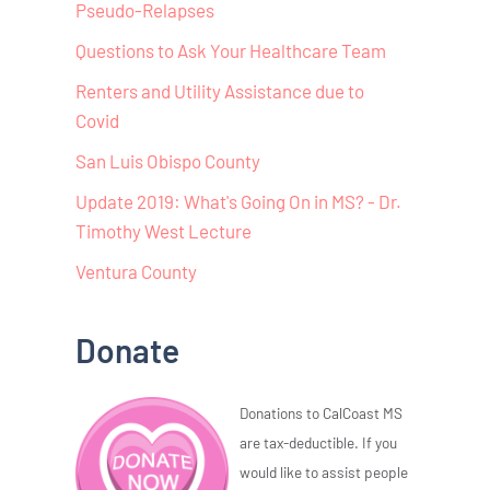
Pseudo-Relapses
Questions to Ask Your Healthcare Team
Renters and Utility Assistance due to
Covid
San Luis Obispo County
Update 2019: What's Going On in MS? - Dr.
Timothy West Lecture
Ventura County
Donate
Donations to CalCoast MS
are tax-deductible. If you
would like to assist people