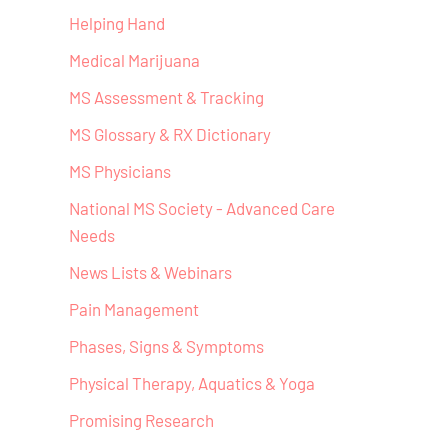
Helping Hand
Medical Marijuana
MS Assessment & Tracking
MS Glossary & RX Dictionary
MS Physicians
National MS Society - Advanced Care
Needs
News Lists & Webinars
Pain Management
Phases, Signs & Symptoms
Physical Therapy, Aquatics & Yoga
Promising Research