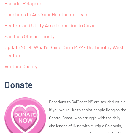
Pseudo-Relapses
Questions to Ask Your Healthcare Team
Renters and Utility Assistance due to Covid
San Luis Obispo County
Update 2019: What's Going On in MS? - Dr. Timothy West
Lecture
Ventura County
Donate
Donations to CalCoast MS are tax-deductible.
If you would like to assist people living on the
Central Coast, who struggle with the daily
challenges of living with Multiple Sclerosis,