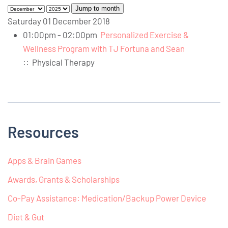
Jump to month
Saturday 01 December 2018
01:00pm - 02:00pm
Personalized Exercise &
Wellness Program with TJ Fortuna and Sean
::
Physical Therapy
Resources
Apps & Brain Games
Awards, Grants & Scholarships
Co-Pay Assistance: Medication/Backup Power Device
Diet & Gut