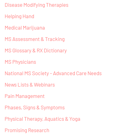
Disease Modifying Therapies
Helping Hand
Medical Marijuana
MS Assessment & Tracking
MS Glossary & RX Dictionary
MS Physicians
National MS Society - Advanced Care Needs
News Lists & Webinars
Pain Management
Phases, Signs & Symptoms
Physical Therapy, Aquatics & Yoga
Promising Research