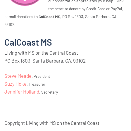
our organization appreciates your help. Click
the heart to donate by Credit Card or PayPal,
or mail donations to
CalCoast MS,
PO Box 1303, Santa Barbara, CA,
93102.
CalCoast MS
Living with MS on the Central Coast
PO Box 1303, Santa Barbara, CA, 93102
Steve Meade
,
President
Suzy Hoke
,
Treasurer
Jennifer Holland
,
Secretary
Copyright Living with MS on the Central Coast