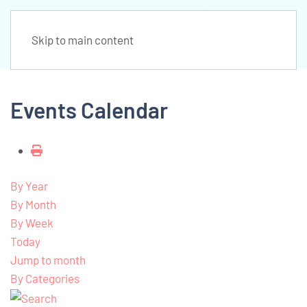
Skip to main content
Events Calendar
By Year
By Month
By Week
Today
Jump to month
By Categories