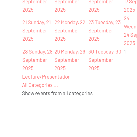
September
September
September
17 Se
2025
2025
2025
2025
24
21
Sunday, 21
22
Monday, 22
23
Tuesday, 23
Wedn
September
September
September
24 Se
2025
2025
2025
2025
28
Sunday, 28
29
Monday, 29
30
Tuesday, 30
1
September
September
September
2025
2025
2025
Lecture/Presentation
All Categories ...
Show events from all categories