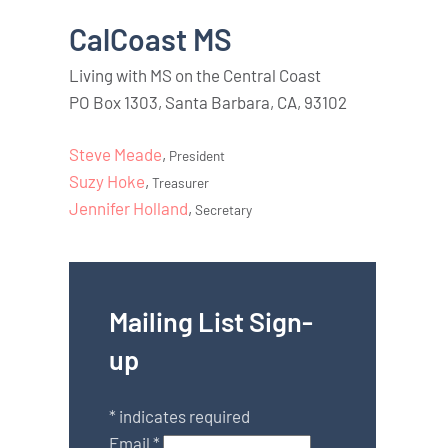
CalCoast MS
Living with MS on the Central Coast
PO Box 1303, Santa Barbara, CA, 93102
Steve Meade
,
President
Suzy Hoke
,
Treasurer
Jennifer Holland
,
Secretary
Mailing List Sign-
up
*
indicates required
Email
*