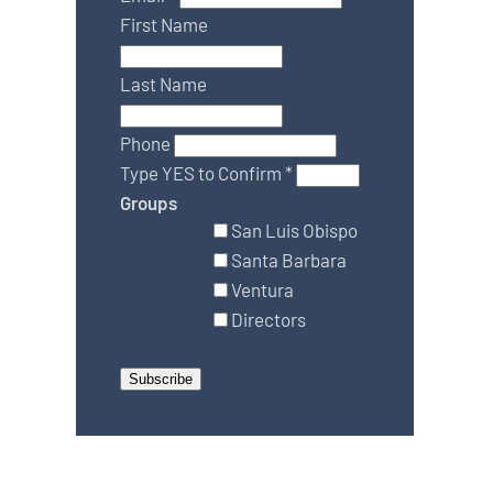
First Name
Last Name
Phone
Type YES to Confirm
*
Groups
San Luis Obispo
Santa Barbara
Ventura
Directors