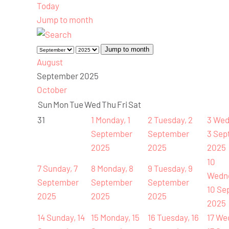
Today
Jump to month
Jump to month
August
September 2025
October
Sun
Mon
Tue
Wed
Thu
Fri
Sat
31
1
Monday, 1
2
Tuesday, 2
3
Wed
September
September
3 Sep
2025
2025
2025
10
7
Sunday, 7
8
Monday, 8
9
Tuesday, 9
Wedn
September
September
September
10 Se
2025
2025
2025
2025
14
Sunday, 14
15
Monday, 15
16
Tuesday, 16
17
We