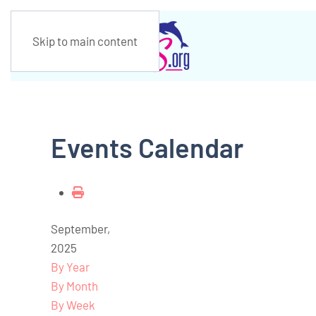
Skip to main content
Events Calendar
September,
2025
By Year
By Month
By Week