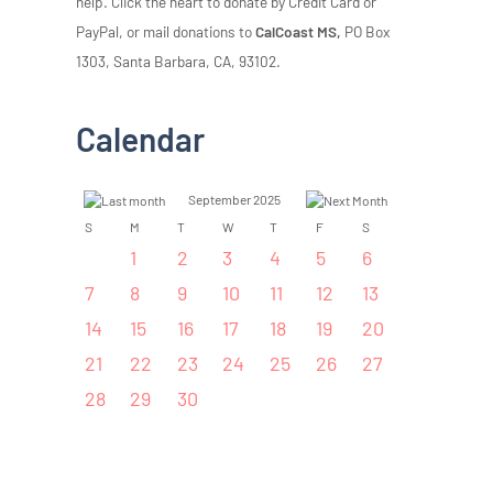
help. Click the heart to donate by Credit Card or
PayPal, or mail donations to
CalCoast MS,
PO Box
1303, Santa Barbara, CA, 93102.
Calendar
September 2025
S
M
T
W
T
F
S
1
2
3
4
5
6
7
8
9
10
11
12
13
14
15
16
17
18
19
20
21
22
23
24
25
26
27
28
29
30