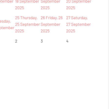
ptember
18 September
September
20 September
2025
2025
2025
25
Thursday,
26
Friday, 26
27
Saturday,
esday,
25 September
September
27 September
ptember
2025
2025
2025
2
3
4