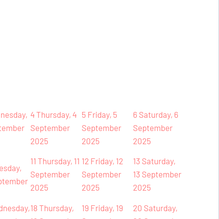
nesday,
4
Thursday, 4
5
Friday, 5
6
Saturday, 6
tember
September
September
September
2025
2025
2025
11
Thursday, 11
12
Friday, 12
13
Saturday,
esday,
September
September
13 September
ptember
2025
2025
2025
dnesday,
18
Thursday,
19
Friday, 19
20
Saturday,