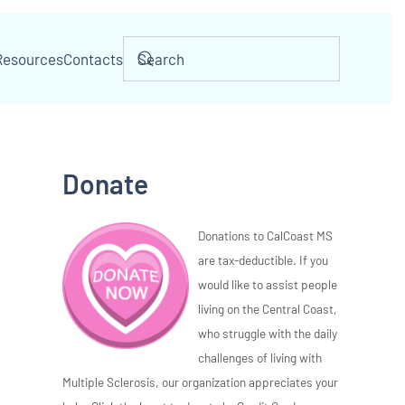
Resources
Contacts
Donate
Donations to CalCoast MS
are tax-deductible. If you
would like to assist people
living on the Central Coast,
who struggle with the daily
challenges of living with
Multiple Sclerosis, our organization appreciates your