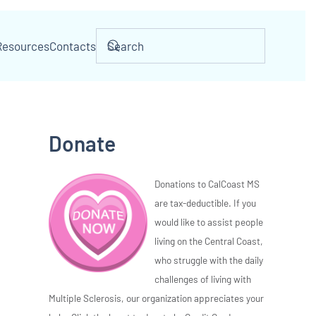
Resources
Contacts
Donate
Donations to CalCoast MS
are tax-deductible. If you
would like to assist people
living on the Central Coast,
who struggle with the daily
challenges of living with
Multiple Sclerosis, our organization appreciates your