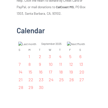
help. Click the heart to donate by Credit Card or
PayPal, or mail donations to
CalCoast MS,
PO Box
1303, Santa Barbara, CA, 93102.
Calendar
September 2025
S
M
T
W
T
F
S
1
2
3
4
5
6
7
8
9
10
11
12
13
14
15
16
17
18
19
20
21
22
23
24
25
26
27
28
29
30