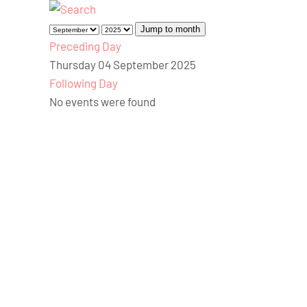
Jump to month
Preceding Day
Thursday 04 September 2025
Following Day
No events were found