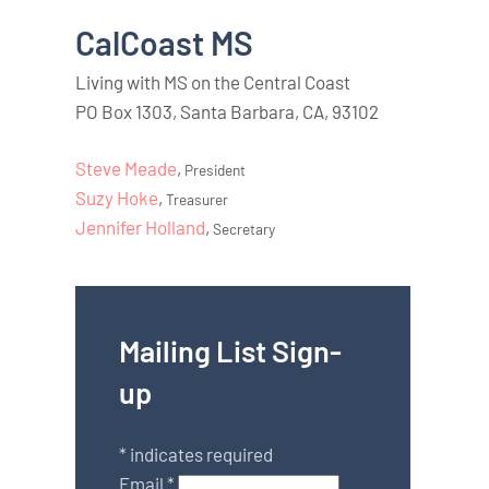
CalCoast MS
Living with MS on the Central Coast
PO Box 1303, Santa Barbara, CA, 93102
Steve Meade
,
President
Suzy Hoke
,
Treasurer
Jennifer Holland
,
Secretary
Mailing List Sign-
up
*
indicates required
Email
*