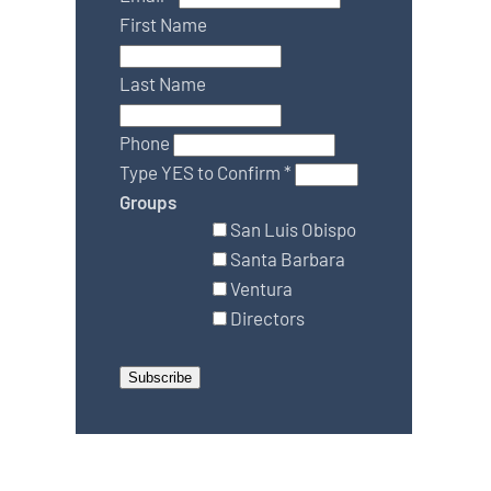
First Name
Last Name
Phone
Type YES to Confirm
*
Groups
San Luis Obispo
Santa Barbara
Ventura
Directors