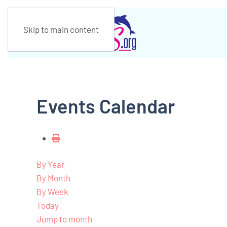
Skip to main content
Events Calendar
By Year
By Month
By Week
Today
Jump to month