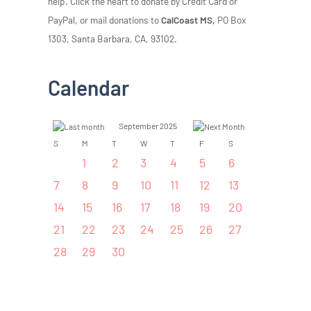
help. Click the heart to donate by Credit Card or
PayPal, or mail donations to
CalCoast MS,
PO Box
1303, Santa Barbara, CA, 93102.
Calendar
September 2025
S
M
T
W
T
F
S
1
2
3
4
5
6
7
8
9
10
11
12
13
14
15
16
17
18
19
20
21
22
23
24
25
26
27
28
29
30