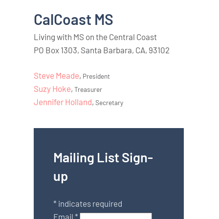
CalCoast MS
Living with MS on the Central Coast
PO Box 1303, Santa Barbara, CA, 93102
Steve Meade
,
President
Suzy Hoke
,
Treasurer
Jennifer Holland
,
Secretary
Mailing List Sign-
up
*
indicates required
Email
*