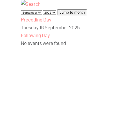
Jump to month
Preceding Day
Tuesday 16 September 2025
Following Day
No events were found