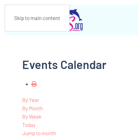
Skip to main content
Events Calendar
By Year
By Month
By Week
Today
Jump to month