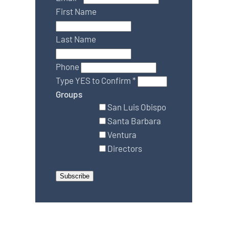
First Name
Last Name
Phone
Type YES to Confirm
*
Groups
San Luis Obispo
Santa Barbara
Ventura
Directors