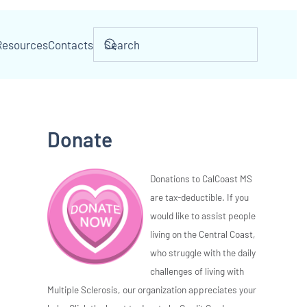
Resources
Contacts
Donate
Donations to CalCoast MS
are tax-deductible. If you
would like to assist people
living on the Central Coast,
who struggle with the daily
challenges of living with
Multiple Sclerosis, our organization appreciates your