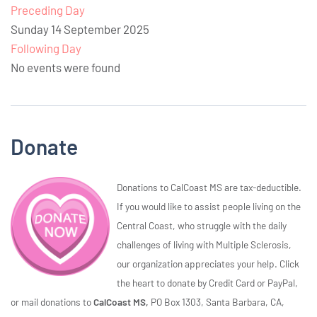
Preceding Day
Sunday 14 September 2025
Following Day
No events were found
Donate
Donations to CalCoast MS are tax-deductible.
If you would like to assist people living on the
Central Coast, who struggle with the daily
challenges of living with Multiple Sclerosis,
our organization appreciates your help. Click
the heart to donate by Credit Card or PayPal,
or mail donations to
CalCoast MS,
PO Box 1303, Santa Barbara, CA,