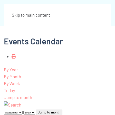
Skip to main content
Events Calendar
By Year
By Month
By Week
Today
Jump to month
Jump to month