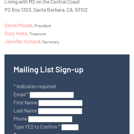
Living with MS on the Central Coast
PO Box 1303, Santa Barbara, CA, 93102
Steve Meade
,
President
Suzy Hoke
,
Treasurer
Jennifer Holland
,
Secretary
Mailing List Sign-up
*
indicates required
Email
*
First Name
Last Name
Phone
Type YES to Confirm
*