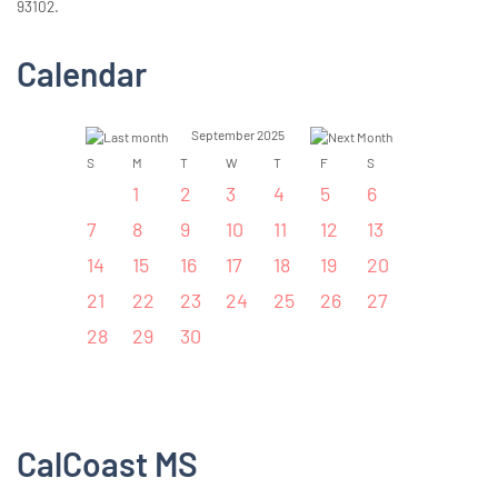
93102.
Calendar
September 2025
S
M
T
W
T
F
S
1
2
3
4
5
6
7
8
9
10
11
12
13
14
15
16
17
18
19
20
21
22
23
24
25
26
27
28
29
30
CalCoast MS