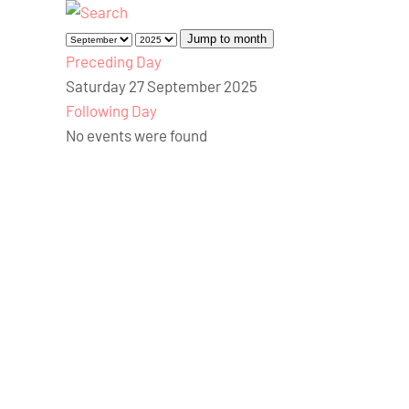
Jump to month
Preceding Day
Saturday 27 September 2025
Following Day
No events were found