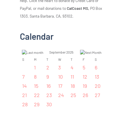
help. Click the heart to donate by Credit Card or
PayPal, or mail donations to
CalCoast MS,
PO Box
1303, Santa Barbara, CA, 93102.
Calendar
September 2025
S
M
T
W
T
F
S
1
2
3
4
5
6
7
8
9
10
11
12
13
14
15
16
17
18
19
20
21
22
23
24
25
26
27
28
29
30