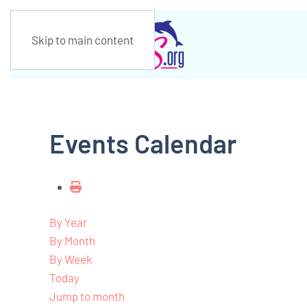
Skip to main content
Events Calendar
By Year
By Month
By Week
Today
Jump to month