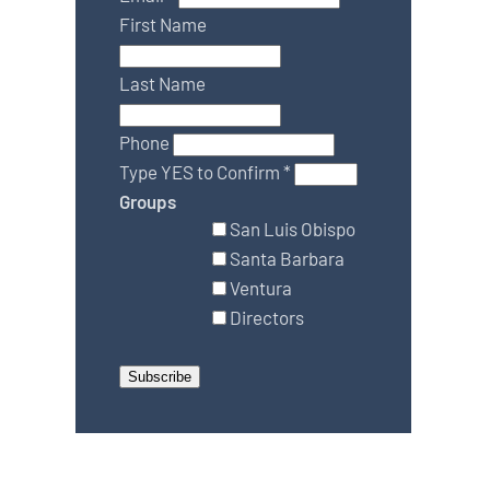
First Name
Last Name
Phone
Type YES to Confirm
*
Groups
San Luis Obispo
Santa Barbara
Ventura
Directors