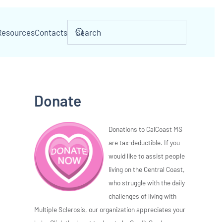
Resources
Contacts
Donate
Donations to CalCoast MS
are tax-deductible. If you
would like to assist people
living on the Central Coast,
who struggle with the daily
challenges of living with
Multiple Sclerosis, our organization appreciates your