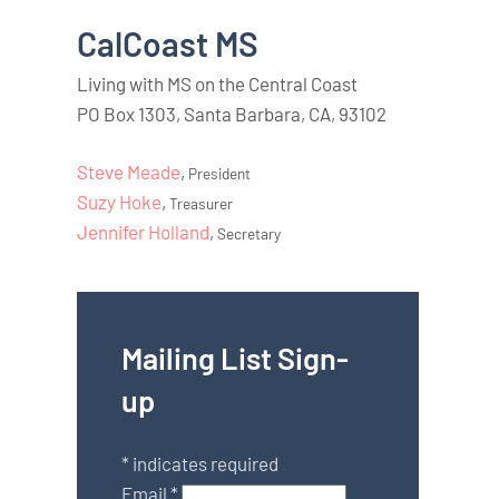
CalCoast MS
Living with MS on the Central Coast
PO Box 1303, Santa Barbara, CA, 93102
Steve Meade
,
President
Suzy Hoke
,
Treasurer
Jennifer Holland
,
Secretary
Mailing List Sign-
up
*
indicates required
Email
*