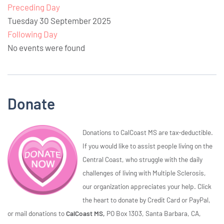
Preceding Day
Tuesday 30 September 2025
Following Day
No events were found
Donate
Donations to CalCoast MS are tax-deductible.
If you would like to assist people living on the
Central Coast, who struggle with the daily
challenges of living with Multiple Sclerosis,
our organization appreciates your help. Click
the heart to donate by Credit Card or PayPal,
or mail donations to
CalCoast MS,
PO Box 1303, Santa Barbara, CA,