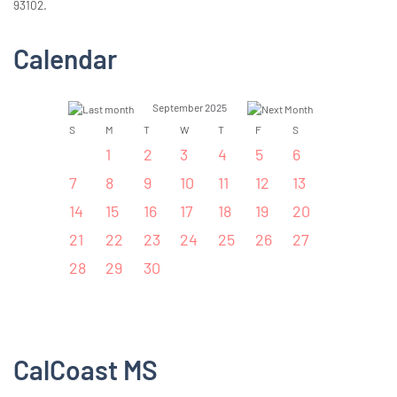
93102.
Calendar
September 2025
S
M
T
W
T
F
S
1
2
3
4
5
6
7
8
9
10
11
12
13
14
15
16
17
18
19
20
21
22
23
24
25
26
27
28
29
30
CalCoast MS