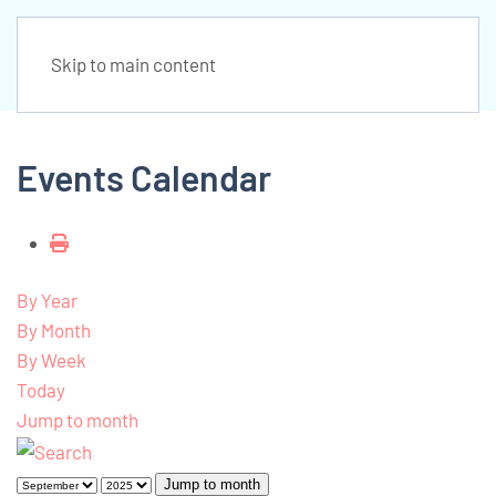
Skip to main content
Events Calendar
By Year
By Month
By Week
Today
Jump to month
Jump to month