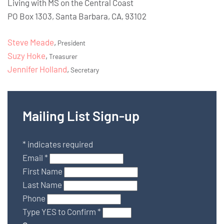
Living with MS on the Central Coast
PO Box 1303, Santa Barbara, CA, 93102
Steve Meade
,
President
Suzy Hoke
,
Treasurer
Jennifer Holland
,
Secretary
Mailing List Sign-up
*
indicates required
Email
*
First Name
Last Name
Phone
Type YES to Confirm
*