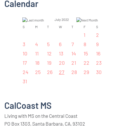
Calendar
July 2022
S
M
T
W
T
F
S
1
2
3
4
5
6
7
8
9
10
11
12
13
14
15
16
17
18
19
20
21
22
23
24
25
26
27
28
29
30
31
CalCoast MS
Living with MS on the Central Coast
PO Box 1303, Santa Barbara, CA, 93102