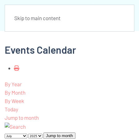
Skip to main content
Events Calendar
By Year
By Month
By Week
Today
Jump to month
Jump to month