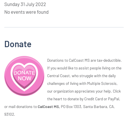
Sunday 31 July 2022
No events were found
Donate
Donations to CalCoast MS are tax-deductible.
If you would like to assist people living on the
Central Coast, who struggle with the daily
challenges of living with Multiple Sclerosis,
our organization appreciates your help. Click
the heart to donate by Credit Card or PayPal,
or mail donations to
CalCoast MS,
PO Box 1303, Santa Barbara, CA,
93102.