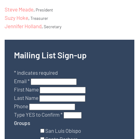
Steve Meade
,
President
Suzy Hoke
,
Treasurer
Jennifer Holland
,
Secretary
Mailing List Sign-up
*
indicates required
Email
*
First Name
Last Name
Phone
Type YES to Confirm
*
Groups
San Luis Obispo