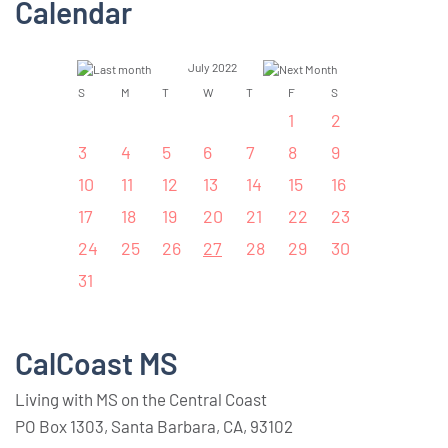
Calendar
July 2022
S
M
T
W
T
F
S
1
2
3
4
5
6
7
8
9
10
11
12
13
14
15
16
17
18
19
20
21
22
23
24
25
26
27
28
29
30
31
CalCoast MS
Living with MS on the Central Coast
PO Box 1303, Santa Barbara, CA, 93102