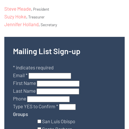
Steve Meade
,
President
Suzy Hoke
,
Treasurer
Jennifer Holland
,
Secretary
Mailing List Sign-up
*
indicates required
Email
*
First Name
Last Name
Phone
Type YES to Confirm
*
Groups
San Luis Obispo