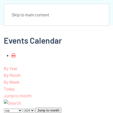
Skip to main content
Events Calendar
By Year
By Month
By Week
Today
Jump to month
Jump to month