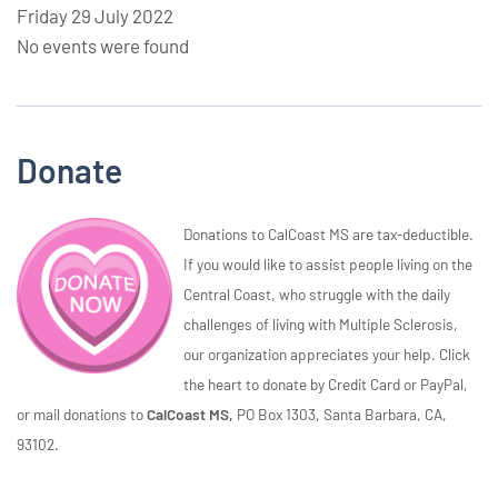
Friday 29 July 2022
No events were found
Donate
Donations to CalCoast MS are tax-deductible.
If you would like to assist people living on the
Central Coast, who struggle with the daily
challenges of living with Multiple Sclerosis,
our organization appreciates your help. Click
the heart to donate by Credit Card or PayPal,
or mail donations to
CalCoast MS,
PO Box 1303, Santa Barbara, CA,
93102.