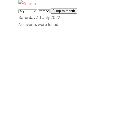
Jump to month
Saturday 30 July 2022
No events were found