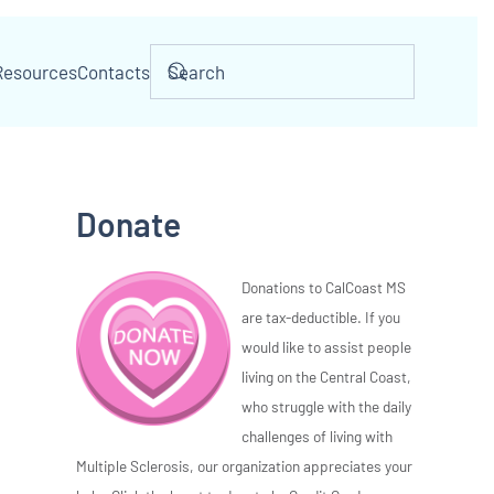
Resources
Contacts
Donate
Donations to CalCoast MS
are tax-deductible. If you
would like to assist people
living on the Central Coast,
who struggle with the daily
challenges of living with
Multiple Sclerosis, our organization appreciates your