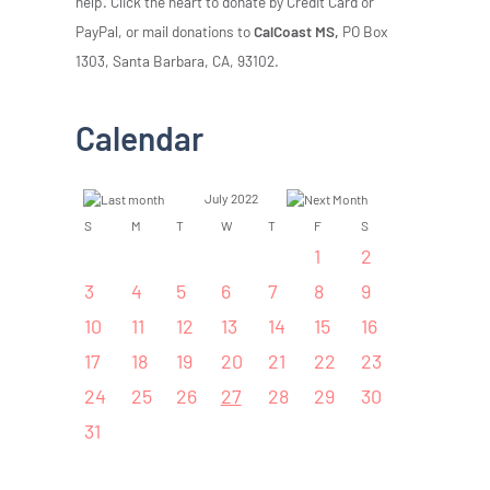
help. Click the heart to donate by Credit Card or
PayPal, or mail donations to
CalCoast MS,
PO Box
1303, Santa Barbara, CA, 93102.
Calendar
July 2022
S
M
T
W
T
F
S
1
2
3
4
5
6
7
8
9
10
11
12
13
14
15
16
17
18
19
20
21
22
23
24
25
26
27
28
29
30
31