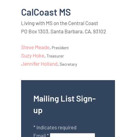
CalCoast MS
Living with MS on the Central Coast
PO Box 1303, Santa Barbara, CA, 93102
Steve Meade
,
President
Suzy Hoke
,
Treasurer
Jennifer Holland
,
Secretary
Mailing List Sign-
up
*
indicates required
Email
*