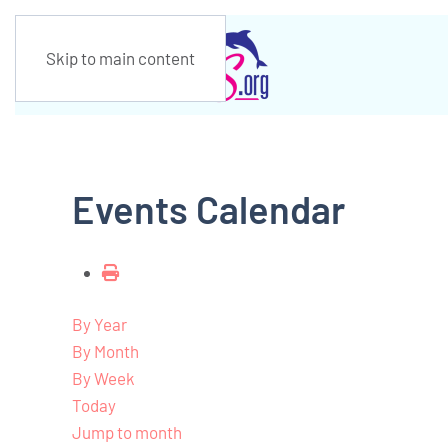
Skip to main content
Events Calendar
By Year
By Month
By Week
Today
Jump to month