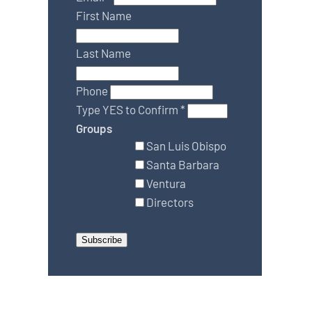
First Name
Last Name
Phone
Type YES to Confirm
*
Groups
San Luis Obispo
Santa Barbara
Ventura
Directors