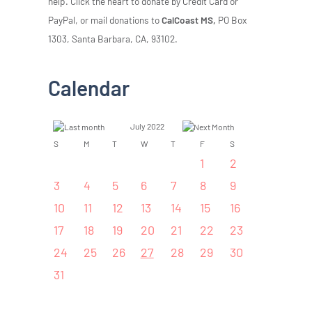
help. Click the heart to donate by Credit Card or
PayPal, or mail donations to
CalCoast MS,
PO Box
1303, Santa Barbara, CA, 93102.
Calendar
July 2022
S
M
T
W
T
F
S
1
2
3
4
5
6
7
8
9
10
11
12
13
14
15
16
17
18
19
20
21
22
23
24
25
26
27
28
29
30
31