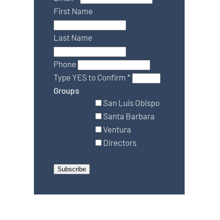
First Name
Last Name
Phone
Type YES to Confirm
*
Groups
San Luis Obispo
Santa Barbara
Ventura
Directors