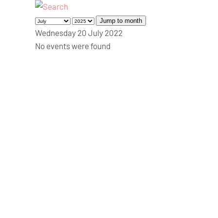
Jump to month
Wednesday 20 July 2022
No events were found