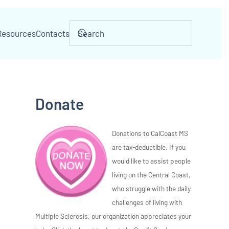
Resources
Contacts
Donate
Donations to CalCoast MS
are tax-deductible. If you
would like to assist people
living on the Central Coast,
who struggle with the daily
challenges of living with
Multiple Sclerosis, our organization appreciates your