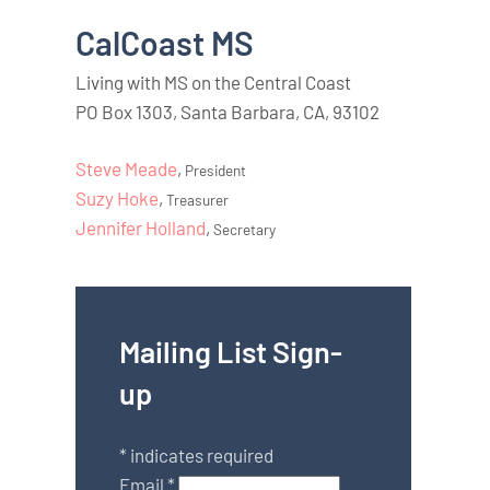
CalCoast MS
Living with MS on the Central Coast
PO Box 1303, Santa Barbara, CA, 93102
Steve Meade
,
President
Suzy Hoke
,
Treasurer
Jennifer Holland
,
Secretary
Mailing List Sign-
up
*
indicates required
Email
*