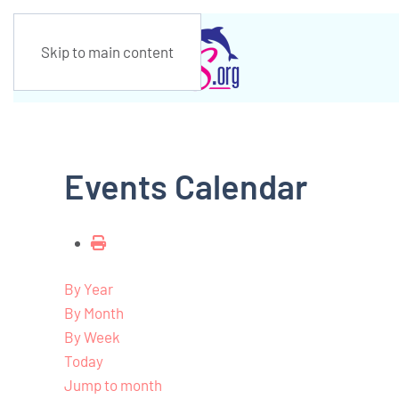
Skip to main content
Events Calendar
By Year
By Month
By Week
Today
Jump to month