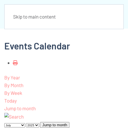
Skip to main content
Events Calendar
By Year
By Month
By Week
Today
Jump to month
Jump to month