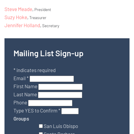
Steve Meade
,
President
Suzy Hoke
,
Treasurer
Jennifer Holland
,
Secretary
Mailing List Sign-up
*
indicates required
Email
*
First Name
Last Name
Phone
Type YES to Confirm
*
Groups
San Luis Obispo