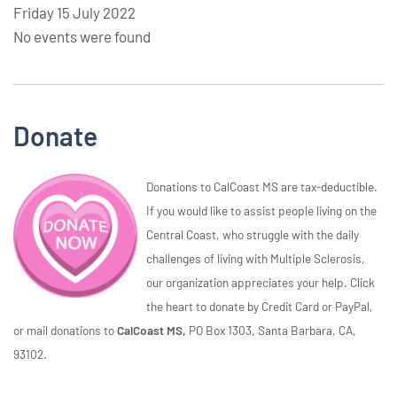
Friday 15 July 2022
No events were found
Donate
Donations to CalCoast MS are tax-deductible.
If you would like to assist people living on the
Central Coast, who struggle with the daily
challenges of living with Multiple Sclerosis,
our organization appreciates your help. Click
the heart to donate by Credit Card or PayPal,
or mail donations to
CalCoast MS,
PO Box 1303, Santa Barbara, CA,
93102.