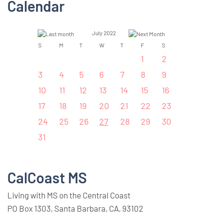
Calendar
July 2022
S
M
T
W
T
F
S
1
2
3
4
5
6
7
8
9
10
11
12
13
14
15
16
17
18
19
20
21
22
23
24
25
26
27
28
29
30
31
CalCoast MS
Living with MS on the Central Coast
PO Box 1303, Santa Barbara, CA, 93102