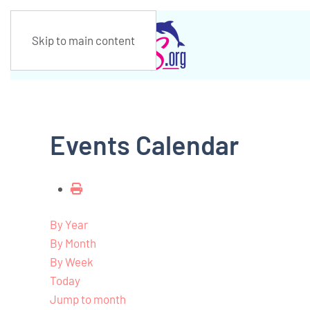
Skip to main content
Events Calendar
By Year
By Month
By Week
Today
Jump to month