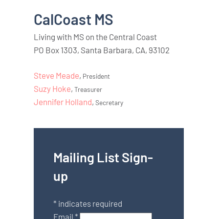
CalCoast MS
Living with MS on the Central Coast
PO Box 1303, Santa Barbara, CA, 93102
Steve Meade
,
President
Suzy Hoke
,
Treasurer
Jennifer Holland
,
Secretary
Mailing List Sign-
up
*
indicates required
Email
*