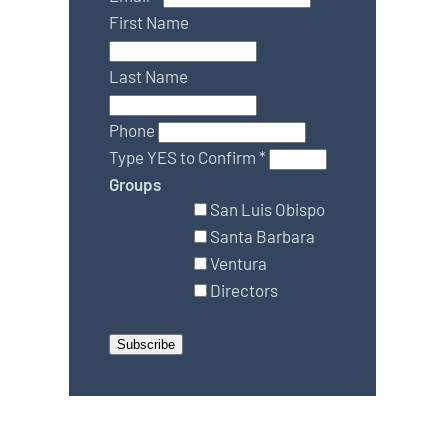
First Name
Last Name
Phone
Type YES to Confirm
*
Groups
San Luis Obispo
Santa Barbara
Ventura
Directors