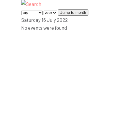
Jump to month
Saturday 16 July 2022
No events were found