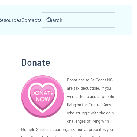
Resources
Contacts
Donate
Donations to CalCoast MS
are tax-deductible. If you
would like to assist people
living on the Central Coast,
who struggle with the daily
challenges of living with
Multiple Sclerosis, our organization appreciates your