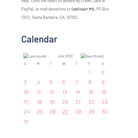
help. Click the heart to donate by Credit Card or
PayPal, or mail donations to
CalCoast MS,
PO Box
1303, Santa Barbara, CA, 93102.
Calendar
July 2022
S
M
T
W
T
F
S
1
2
3
4
5
6
7
8
9
10
11
12
13
14
15
16
17
18
19
20
21
22
23
24
25
26
27
28
29
30
31