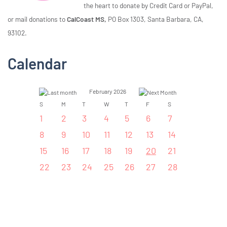
the heart to donate by Credit Card or PayPal,
or mail donations to
CalCoast MS,
PO Box 1303, Santa Barbara, CA,
93102.
Calendar
February 2026
S
M
T
W
T
F
S
1
2
3
4
5
6
7
8
9
10
11
12
13
14
15
16
17
18
19
20
21
22
23
24
25
26
27
28