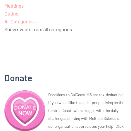
Meetings
Outing
All Categories ...
Show events from all categories
Donate
Donations to CalCoast MS are tax-deductible.
If you would like to assist people living on the
Central Coast, who struggle with the daily
challenges of living with Multiple Sclerosis,
our organization appreciates your help. Click