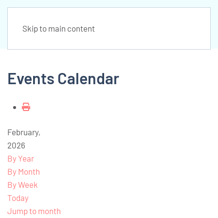
Skip to main content
Events Calendar
February,
2026
By Year
By Month
By Week
Today
Jump to month