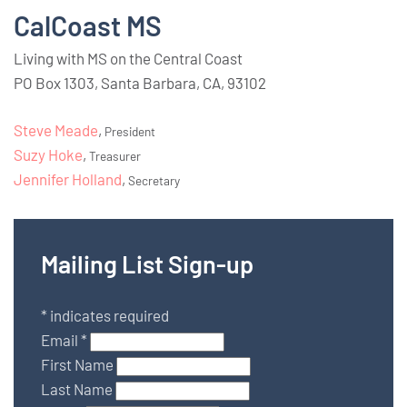
CalCoast MS
Living with MS on the Central Coast
PO Box 1303, Santa Barbara, CA, 93102
Steve Meade
,
President
Suzy Hoke
,
Treasurer
Jennifer Holland
,
Secretary
Mailing List Sign-up
*
indicates required
Email
*
First Name
Last Name