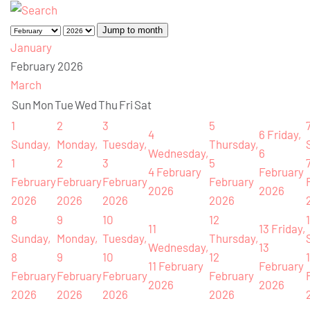
Jump to month
January
February 2026
March
Sun
Mon
Tue
Wed
Thu
Fri
Sat
1
2
3
5
4
6
Friday,
Sunday,
Monday,
Tuesday,
Thursday,
Wednesday,
6
1
2
3
5
4 February
February
February
February
February
February
2026
2026
2026
2026
2026
2026
8
9
10
12
11
13
Friday,
Sunday,
Monday,
Tuesday,
Thursday,
Wednesday,
13
8
9
10
12
11 February
February
February
February
February
February
2026
2026
2026
2026
2026
2026