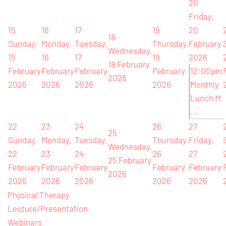
20
Friday,
15
16
17
19
20
18
Sunday,
Monday,
Tuesday,
Thursday,
February
Wednesday,
15
16
17
19
2026
18 February
February
February
February
February
12:00pm
2026
2026
2026
2026
2026
Monthly
Lunch M
...
22
23
24
26
27
25
Sunday,
Monday,
Tuesday,
Thursday,
Friday,
Wednesday,
22
23
24
26
27
25 February
February
February
February
February
February
2026
2026
2026
2026
2026
2026
Physical Therapy
Lecture/Presentation
Webinars