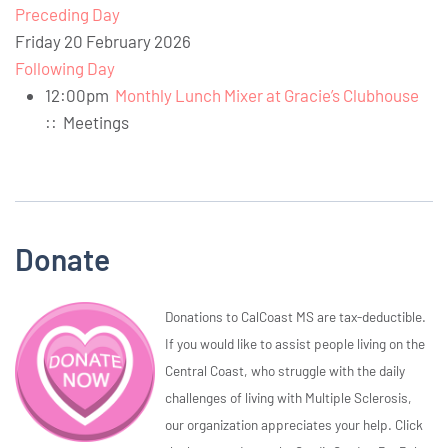
Preceding Day
Friday 20 February 2026
Following Day
12:00pm
Monthly Lunch Mixer at Gracie’s Clubhouse
::
Meetings
Donate
Donations to CalCoast MS are tax-deductible.
If you would like to assist people living on the
Central Coast, who struggle with the daily
challenges of living with Multiple Sclerosis,
our organization appreciates your help. Click