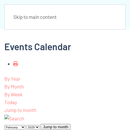
Skip to main content
Events Calendar
By Year
By Month
By Week
Today
Jump to month
Jump to month