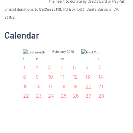
the heart to donate by Credit Card or PayPal,
or mail donations to
CalCoast MS,
PO Box 1303, Santa Barbara, CA,
93102.
Calendar
February 2026
S
M
T
W
T
F
S
1
2
3
4
5
6
7
8
9
10
11
12
13
14
15
16
17
18
19
20
21
22
23
24
25
26
27
28