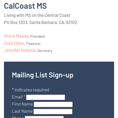
CalCoast MS
Living with MS on the Central Coast
PO Box 1303, Santa Barbara, CA, 93102
Steve Meade
,
President
Suzy Hoke
,
Treasurer
Jennifer Holland
,
Secretary
Mailing List Sign-up
*
indicates required
Email
*
First Name
Last Name