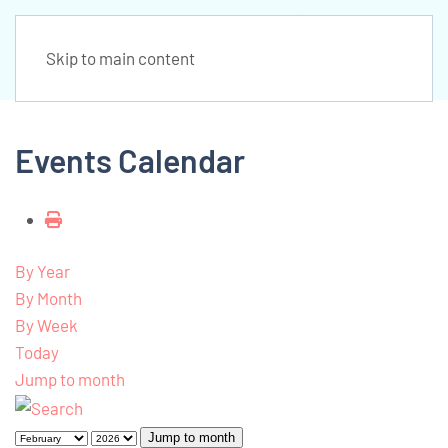
Skip to main content
Events Calendar
By Year
By Month
By Week
Today
Jump to month
Jump to month