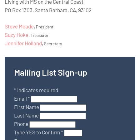
Living with MS on the Central Coast
PO Box 1303, Santa Barbara, CA, 93102
Steve Meade
,
President
Suzy Hoke
,
Treasurer
Jennifer Holland
,
Secretary
Mailing List Sign-up
*
indicates required
Email
*
First Name
Last Name
Phone
Type YES to Confirm
*