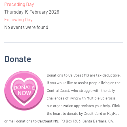
Preceding Day
Thursday 19 February 2026
Following Day
No events were found
Donate
Donations to CalCoast MS are tax-deductible.
If you would like to assist people living on the
Central Coast, who struggle with the daily
challenges of living with Multiple Sclerosis,
our organization appreciates your help. Click
the heart to donate by Credit Card or PayPal,
or mail donations to
CalCoast MS,
PO Box 1303, Santa Barbara, CA,