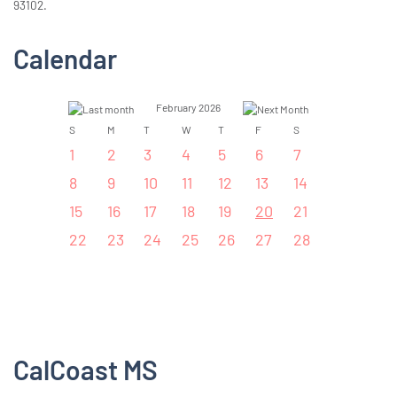
93102.
Calendar
February 2026
S
M
T
W
T
F
S
1
2
3
4
5
6
7
8
9
10
11
12
13
14
15
16
17
18
19
20
21
22
23
24
25
26
27
28
CalCoast MS