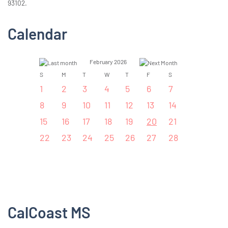
93102.
Calendar
February 2026
S
M
T
W
T
F
S
1
2
3
4
5
6
7
8
9
10
11
12
13
14
15
16
17
18
19
20
21
22
23
24
25
26
27
28
CalCoast MS