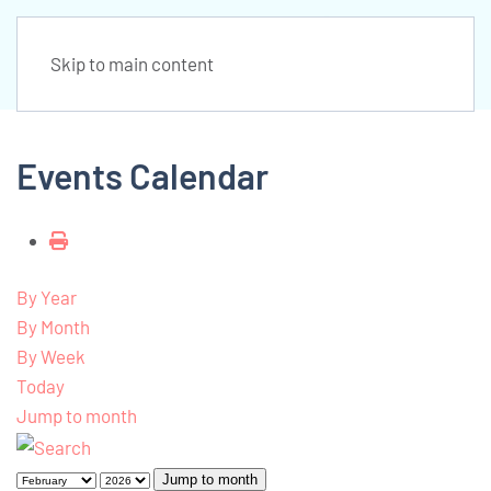
Skip to main content
Events Calendar
By Year
By Month
By Week
Today
Jump to month
Jump to month