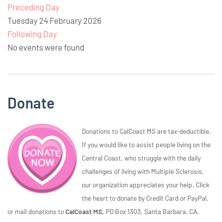
Preceding Day
Tuesday 24 February 2026
Following Day
No events were found
Donate
Donations to CalCoast MS are tax-deductible.
If you would like to assist people living on the
Central Coast, who struggle with the daily
challenges of living with Multiple Sclerosis,
our organization appreciates your help. Click
the heart to donate by Credit Card or PayPal,
or mail donations to
CalCoast MS,
PO Box 1303, Santa Barbara, CA,