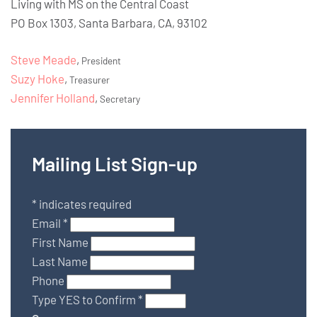
Living with MS on the Central Coast
PO Box 1303, Santa Barbara, CA, 93102
Steve Meade
,
President
Suzy Hoke
,
Treasurer
Jennifer Holland
,
Secretary
Mailing List Sign-up
*
indicates required
Email
*
First Name
Last Name
Phone
Type YES to Confirm
*