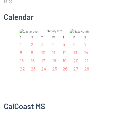
93102.
Calendar
February 2026
S
M
T
W
T
F
S
1
2
3
4
5
6
7
8
9
10
11
12
13
14
15
16
17
18
19
20
21
22
23
24
25
26
27
28
CalCoast MS