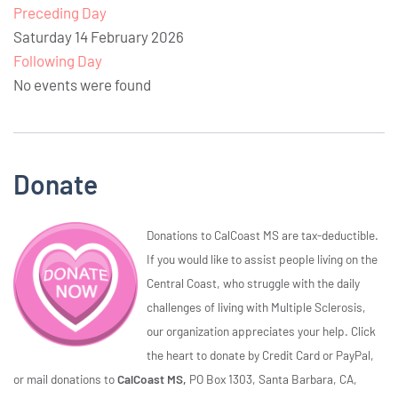
Preceding Day
Saturday 14 February 2026
Following Day
No events were found
Donate
Donations to CalCoast MS are tax-deductible.
If you would like to assist people living on the
Central Coast, who struggle with the daily
challenges of living with Multiple Sclerosis,
our organization appreciates your help. Click
the heart to donate by Credit Card or PayPal,
or mail donations to
CalCoast MS,
PO Box 1303, Santa Barbara, CA,