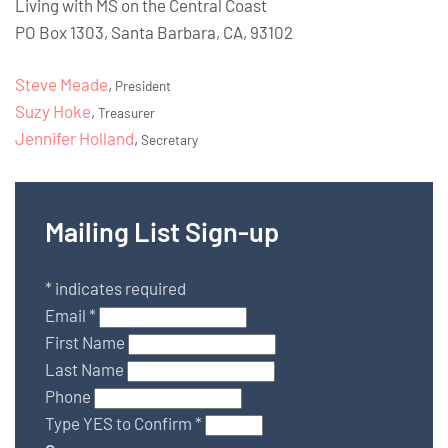
Living with MS on the Central Coast
PO Box 1303, Santa Barbara, CA, 93102
Steve Meade
,
President
Suzy Hoke
,
Treasurer
Jennifer Holland
,
Secretary
Mailing List Sign-up
*
indicates required
Email
*
First Name
Last Name
Phone
Type YES to Confirm
*