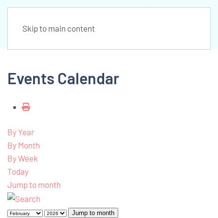
Skip to main content
Events Calendar
By Year
By Month
By Week
Today
Jump to month
Jump to month