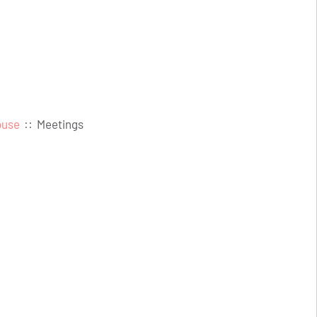
ouse
::
Meetings