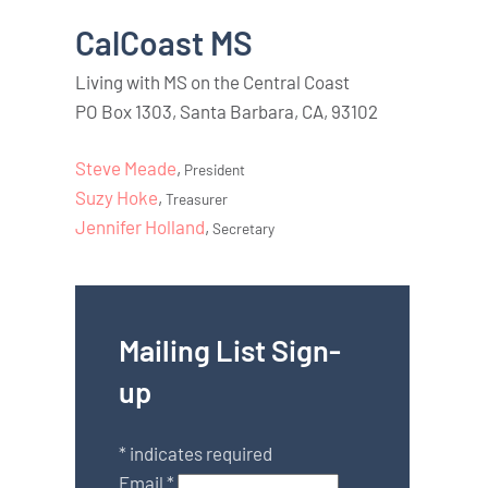
CalCoast MS
Living with MS on the Central Coast
PO Box 1303, Santa Barbara, CA, 93102
Steve Meade
,
President
Suzy Hoke
,
Treasurer
Jennifer Holland
,
Secretary
Mailing List Sign-
up
*
indicates required
Email
*