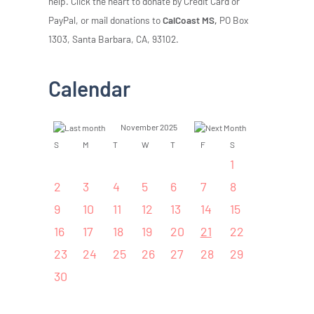
help. Click the heart to donate by Credit Card or
PayPal, or mail donations to
CalCoast MS,
PO Box
1303, Santa Barbara, CA, 93102.
Calendar
November 2025
S
M
T
W
T
F
S
1
2
3
4
5
6
7
8
9
10
11
12
13
14
15
16
17
18
19
20
21
22
23
24
25
26
27
28
29
30