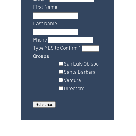
First Name
Last Name
Phone
Type YES to Confirm
*
Groups
San Luis Obispo
Santa Barbara
Ventura
Directors