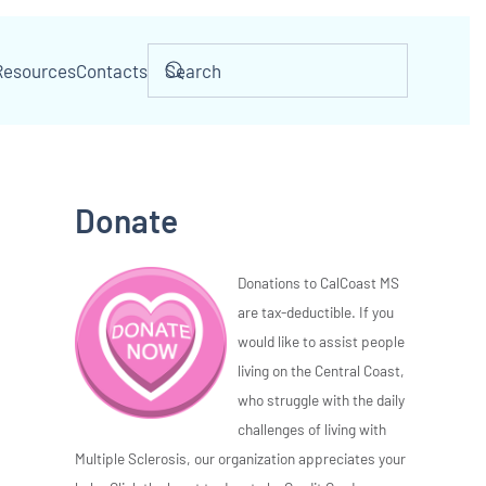
Resources
Contacts
Donate
Donations to CalCoast MS
are tax-deductible. If you
would like to assist people
living on the Central Coast,
who struggle with the daily
challenges of living with
Multiple Sclerosis, our organization appreciates your