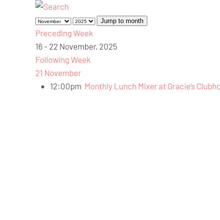
Jump to month
Preceding Week
16 - 22 November, 2025
Following Week
21 November
12:00pm
Monthly Lunch Mixer at Gracie’s Clubh