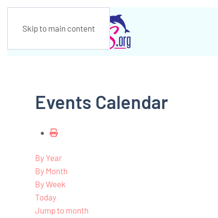
Skip to main content
Events Calendar
By Year
By Month
By Week
Today
Jump to month