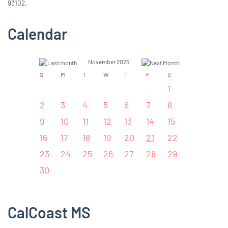
93102.
Calendar
November 2025
S
M
T
W
T
F
S
1
2
3
4
5
6
7
8
9
10
11
12
13
14
15
16
17
18
19
20
21
22
23
24
25
26
27
28
29
30
CalCoast MS