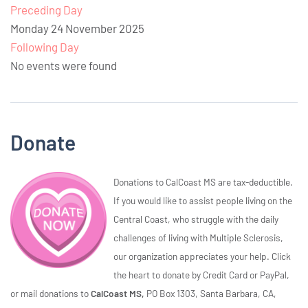
Preceding Day
Monday 24 November 2025
Following Day
No events were found
Donate
Donations to CalCoast MS are tax-deductible.
If you would like to assist people living on the
Central Coast, who struggle with the daily
challenges of living with Multiple Sclerosis,
our organization appreciates your help. Click
the heart to donate by Credit Card or PayPal,
or mail donations to
CalCoast MS,
PO Box 1303, Santa Barbara, CA,