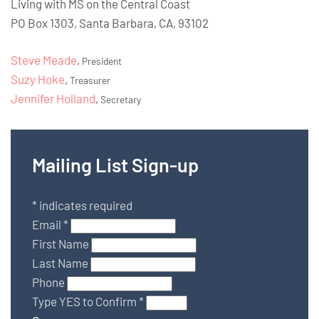
Living with MS on the Central Coast
PO Box 1303, Santa Barbara, CA, 93102
Steve Meade
,
President
Suzy Hoke
,
Treasurer
Jennifer Holland
,
Secretary
Mailing List Sign-up
*
indicates required
Email
*
First Name
Last Name
Phone
Type YES to Confirm
*