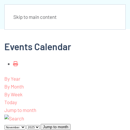
Skip to main content
Events Calendar
By Year
By Month
By Week
Today
Jump to month
Jump to month