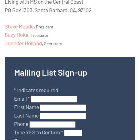
Living with MS on the Central Coast
PO Box 1303, Santa Barbara, CA, 93102
Steve Meade
,
President
Suzy Hoke
,
Treasurer
Jennifer Holland
,
Secretary
Mailing List Sign-up
*
indicates required
Email
*
First Name
Last Name
Phone
Type YES to Confirm
*