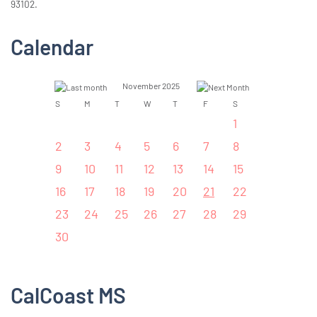
93102.
Calendar
November 2025
S
M
T
W
T
F
S
1
2
3
4
5
6
7
8
9
10
11
12
13
14
15
16
17
18
19
20
21
22
23
24
25
26
27
28
29
30
CalCoast MS