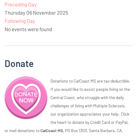
Preceding Day
Thursday 06 November 2025
Following Day
No events were found
Donate
Donations to CalCoast MS are tax-deductible.
If you would like to assist people living on the
Central Coast, who struggle with the daily
challenges of living with Multiple Sclerosis,
our organization appreciates your help. Click
the heart to donate by Credit Card or PayPal,
or mail donations to
CalCoast MS,
PO Box 1303, Santa Barbara, CA,