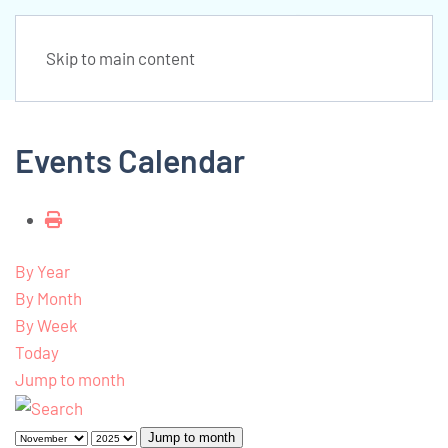
Skip to main content
Events Calendar
By Year
By Month
By Week
Today
Jump to month
Jump to month