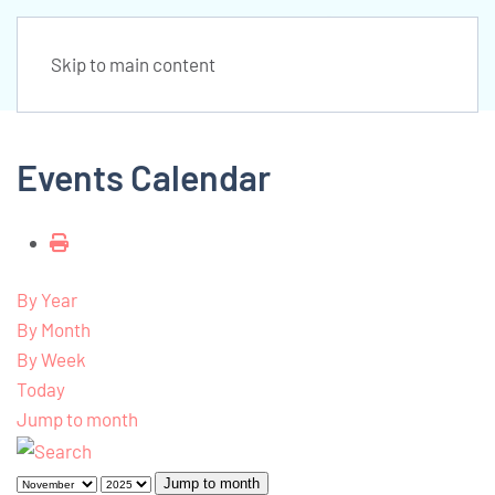
Skip to main content
Events Calendar
By Year
By Month
By Week
Today
Jump to month
Jump to month