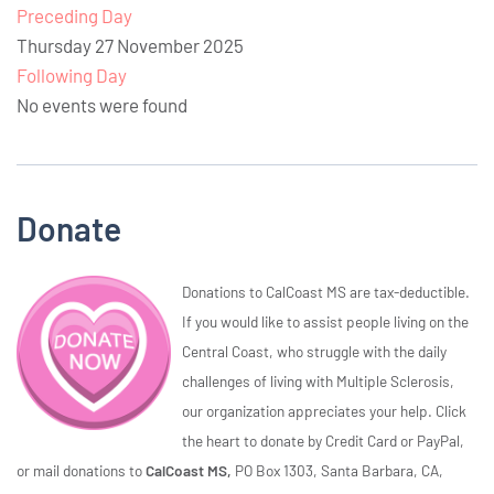
Preceding Day
Thursday 27 November 2025
Following Day
No events were found
Donate
Donations to CalCoast MS are tax-deductible.
If you would like to assist people living on the
Central Coast, who struggle with the daily
challenges of living with Multiple Sclerosis,
our organization appreciates your help. Click
the heart to donate by Credit Card or PayPal,
or mail donations to
CalCoast MS,
PO Box 1303, Santa Barbara, CA,