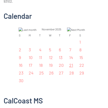
93102.
Calendar
November 2025
S
M
T
W
T
F
S
1
2
3
4
5
6
7
8
9
10
11
12
13
14
15
16
17
18
19
20
21
22
23
24
25
26
27
28
29
30
CalCoast MS