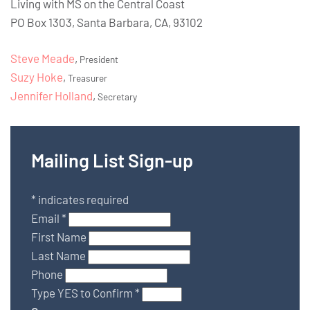
Living with MS on the Central Coast
PO Box 1303, Santa Barbara, CA, 93102
Steve Meade
,
President
Suzy Hoke
,
Treasurer
Jennifer Holland
,
Secretary
Mailing List Sign-up
*
indicates required
Email
*
First Name
Last Name
Phone
Type YES to Confirm
*