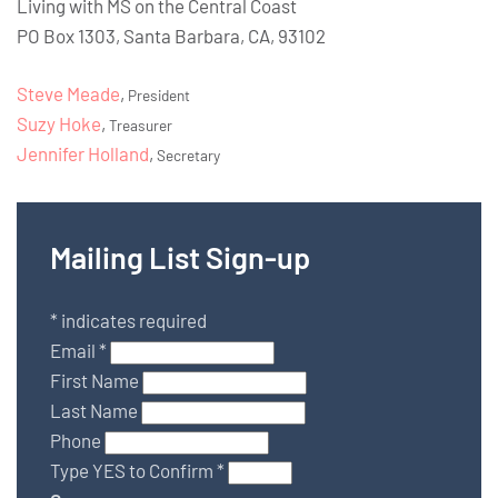
Living with MS on the Central Coast
PO Box 1303, Santa Barbara, CA, 93102
Steve Meade
,
President
Suzy Hoke
,
Treasurer
Jennifer Holland
,
Secretary
Mailing List Sign-up
*
indicates required
Email
*
First Name
Last Name
Phone
Type YES to Confirm
*