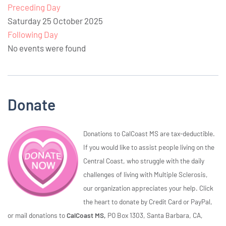
Preceding Day
Saturday 25 October 2025
Following Day
No events were found
Donate
Donations to CalCoast MS are tax-deductible.
If you would like to assist people living on the
Central Coast, who struggle with the daily
challenges of living with Multiple Sclerosis,
our organization appreciates your help. Click
the heart to donate by Credit Card or PayPal,
or mail donations to
CalCoast MS,
PO Box 1303, Santa Barbara, CA,