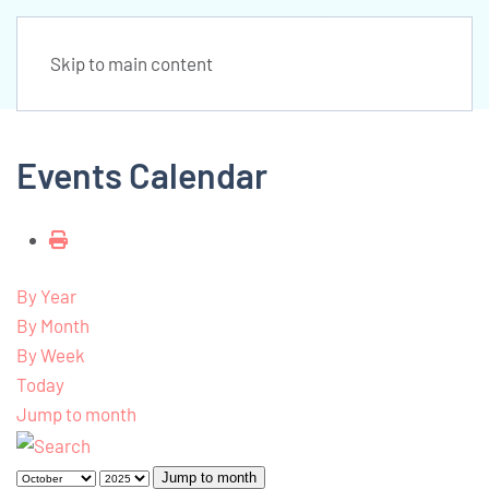
Skip to main content
Events Calendar
By Year
By Month
By Week
Today
Jump to month
Jump to month