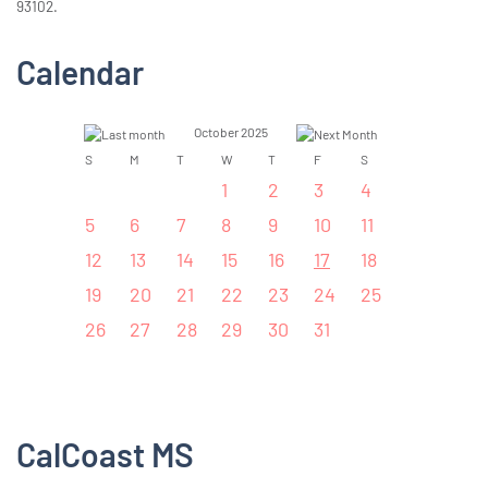
93102.
Calendar
October 2025
S
M
T
W
T
F
S
1
2
3
4
5
6
7
8
9
10
11
12
13
14
15
16
17
18
19
20
21
22
23
24
25
26
27
28
29
30
31
CalCoast MS