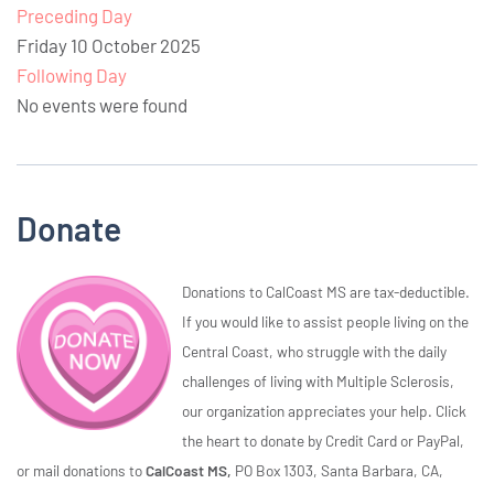
Preceding Day
Friday 10 October 2025
Following Day
No events were found
Donate
Donations to CalCoast MS are tax-deductible.
If you would like to assist people living on the
Central Coast, who struggle with the daily
challenges of living with Multiple Sclerosis,
our organization appreciates your help. Click
the heart to donate by Credit Card or PayPal,
or mail donations to
CalCoast MS,
PO Box 1303, Santa Barbara, CA,