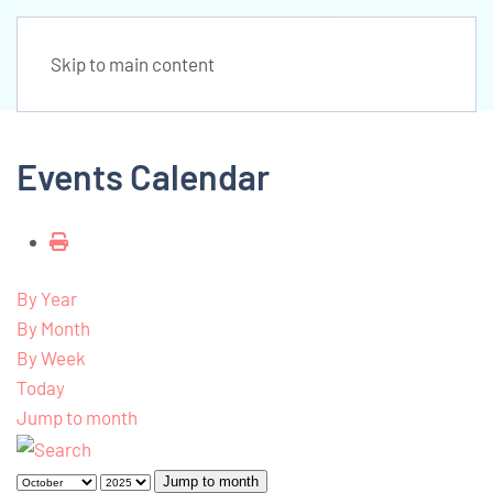
Skip to main content
Events Calendar
By Year
By Month
By Week
Today
Jump to month
Jump to month