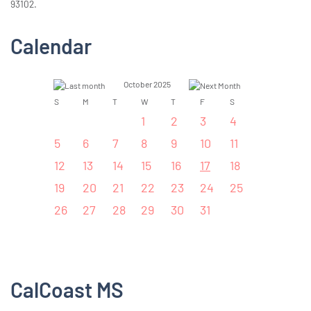
93102.
Calendar
October 2025
S
M
T
W
T
F
S
1
2
3
4
5
6
7
8
9
10
11
12
13
14
15
16
17
18
19
20
21
22
23
24
25
26
27
28
29
30
31
CalCoast MS