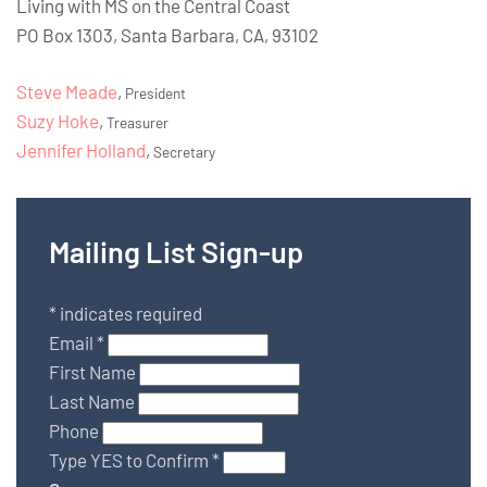
Living with MS on the Central Coast
PO Box 1303, Santa Barbara, CA, 93102
Steve Meade
,
President
Suzy Hoke
,
Treasurer
Jennifer Holland
,
Secretary
Mailing List Sign-up
*
indicates required
Email
*
First Name
Last Name
Phone
Type YES to Confirm
*