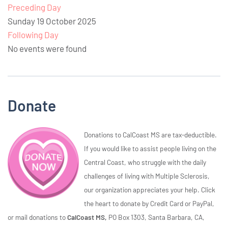
Preceding Day
Sunday 19 October 2025
Following Day
No events were found
Donate
Donations to CalCoast MS are tax-deductible.
If you would like to assist people living on the
Central Coast, who struggle with the daily
challenges of living with Multiple Sclerosis,
our organization appreciates your help. Click
the heart to donate by Credit Card or PayPal,
or mail donations to
CalCoast MS,
PO Box 1303, Santa Barbara, CA,