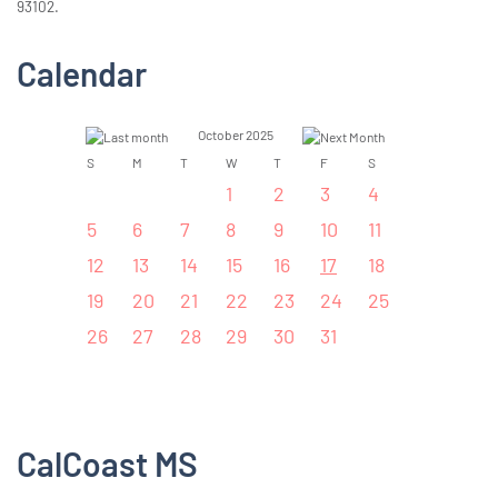
93102.
Calendar
October 2025
S
M
T
W
T
F
S
1
2
3
4
5
6
7
8
9
10
11
12
13
14
15
16
17
18
19
20
21
22
23
24
25
26
27
28
29
30
31
CalCoast MS