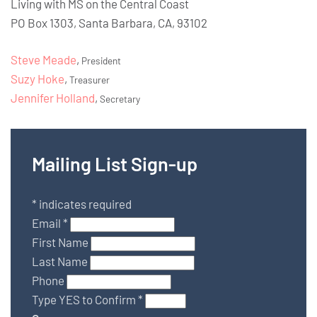
Living with MS on the Central Coast
PO Box 1303, Santa Barbara, CA, 93102
Steve Meade
,
President
Suzy Hoke
,
Treasurer
Jennifer Holland
,
Secretary
Mailing List Sign-up
*
indicates required
Email
*
First Name
Last Name
Phone
Type YES to Confirm
*