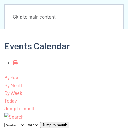
Skip to main content
Events Calendar
By Year
By Month
By Week
Today
Jump to month
Jump to month