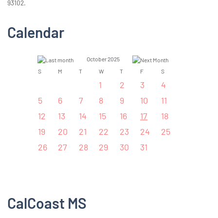
93102.
Calendar
October 2025
S
M
T
W
T
F
S
1
2
3
4
5
6
7
8
9
10
11
12
13
14
15
16
17
18
19
20
21
22
23
24
25
26
27
28
29
30
31
CalCoast MS