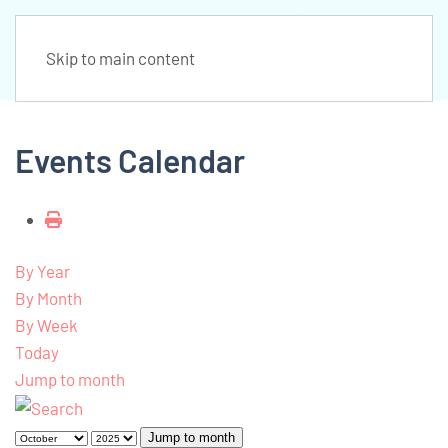
Skip to main content
Events Calendar
By Year
By Month
By Week
Today
Jump to month
Jump to month