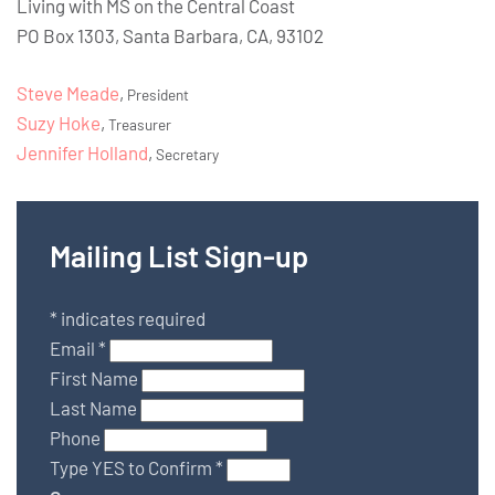
Living with MS on the Central Coast
PO Box 1303, Santa Barbara, CA, 93102
Steve Meade
,
President
Suzy Hoke
,
Treasurer
Jennifer Holland
,
Secretary
Mailing List Sign-up
*
indicates required
Email
*
First Name
Last Name
Phone
Type YES to Confirm
*