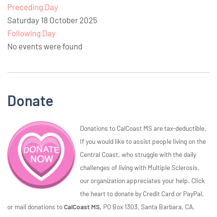
Preceding Day
Saturday 18 October 2025
Following Day
No events were found
Donate
Donations to CalCoast MS are tax-deductible.
If you would like to assist people living on the
Central Coast, who struggle with the daily
challenges of living with Multiple Sclerosis,
our organization appreciates your help. Click
the heart to donate by Credit Card or PayPal,
or mail donations to
CalCoast MS,
PO Box 1303, Santa Barbara, CA,