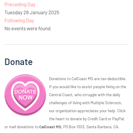
Preceding Day
Tuesday 28 January 2025
Following Day
No events were found
Donate
Donations to CalCoast MS are tax-deductible.
If you would like to assist people living on the
Central Coast, who struggle with the daily
challenges of living with Multiple Sclerosis,
our organization appreciates your help. Click
the heart to donate by Credit Card or PayPal,
or mail donations to
CalCoast MS,
PO Box 1303, Santa Barbara, CA,