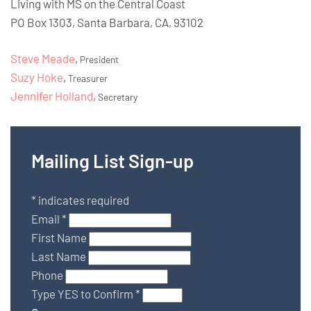
Living with MS on the Central Coast
PO Box 1303, Santa Barbara, CA, 93102
Steve Meade
,
President
Suzy Hoke
,
Treasurer
Jennifer Holland
,
Secretary
Mailing List Sign-up
*
indicates required
Email
*
First Name
Last Name
Phone
Type YES to Confirm
*