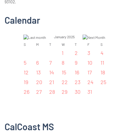
93102.
Calendar
January 2025
S
M
T
W
T
F
S
1
2
3
4
5
6
7
8
9
10
11
12
13
14
15
16
17
18
19
20
21
22
23
24
25
26
27
28
29
30
31
CalCoast MS