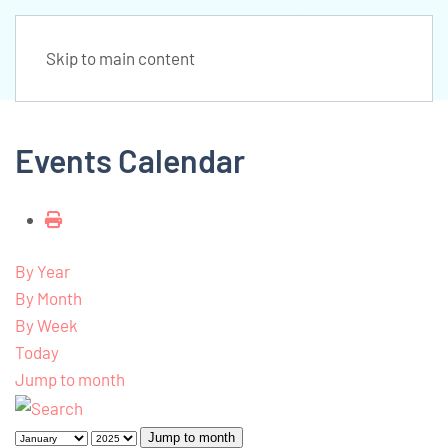
Skip to main content
Events Calendar
By Year
By Month
By Week
Today
Jump to month
Jump to month