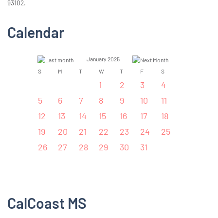
93102.
Calendar
January 2025
S
M
T
W
T
F
S
1
2
3
4
5
6
7
8
9
10
11
12
13
14
15
16
17
18
19
20
21
22
23
24
25
26
27
28
29
30
31
CalCoast MS