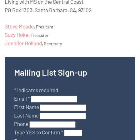
Living with MS on the Central Coast
PO Box 1303, Santa Barbara, CA, 93102
Steve Meade
,
President
Suzy Hoke
,
Treasurer
Jennifer Holland
,
Secretary
Mailing List Sign-up
*
indicates required
Email
*
First Name
Last Name
Phone
Type YES to Confirm
*