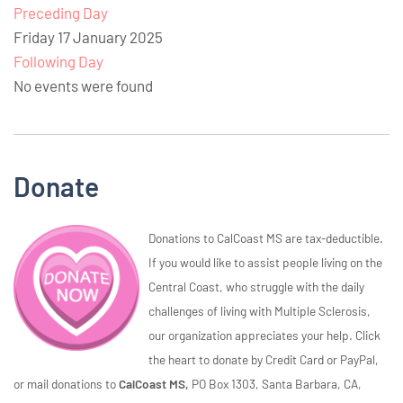
Preceding Day
Friday 17 January 2025
Following Day
No events were found
Donate
Donations to CalCoast MS are tax-deductible.
If you would like to assist people living on the
Central Coast, who struggle with the daily
challenges of living with Multiple Sclerosis,
our organization appreciates your help. Click
the heart to donate by Credit Card or PayPal,
or mail donations to
CalCoast MS,
PO Box 1303, Santa Barbara, CA,