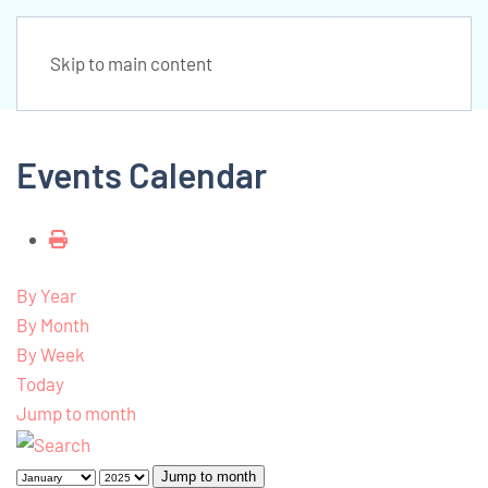
Skip to main content
Events Calendar
By Year
By Month
By Week
Today
Jump to month
Jump to month