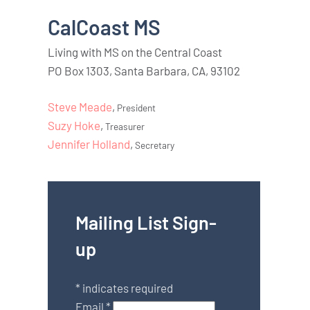
CalCoast MS
Living with MS on the Central Coast
PO Box 1303, Santa Barbara, CA, 93102
Steve Meade
,
President
Suzy Hoke
,
Treasurer
Jennifer Holland
,
Secretary
Mailing List Sign-
up
*
indicates required
Email
*