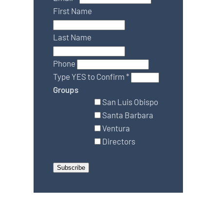
First Name
Last Name
Phone
Type YES to Confirm
*
Groups
San Luis Obispo
Santa Barbara
Ventura
Directors