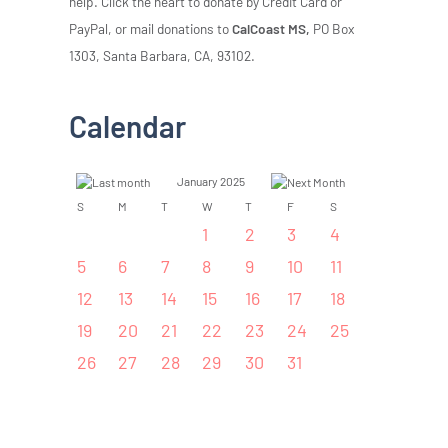
help. Click the heart to donate by Credit Card or
PayPal, or mail donations to
CalCoast MS,
PO Box
1303, Santa Barbara, CA, 93102.
Calendar
January 2025
S
M
T
W
T
F
S
1
2
3
4
5
6
7
8
9
10
11
12
13
14
15
16
17
18
19
20
21
22
23
24
25
26
27
28
29
30
31