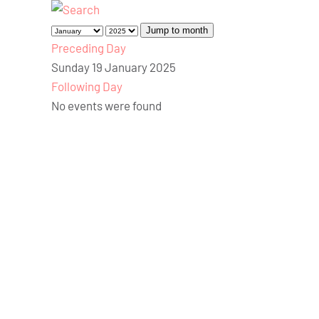
Jump to month
Preceding Day
Sunday 19 January 2025
Following Day
No events were found