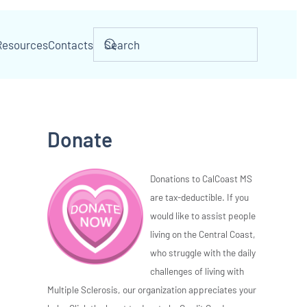
Resources
Contacts
Donate
Donations to CalCoast MS
are tax-deductible. If you
would like to assist people
living on the Central Coast,
who struggle with the daily
challenges of living with
Multiple Sclerosis, our organization appreciates your