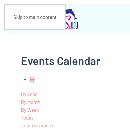
Skip to main content
Events Calendar
By Year
By Month
By Week
Today
Jump to month