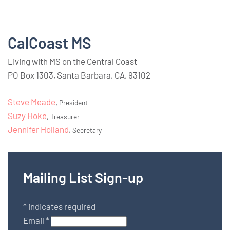
CalCoast MS
Living with MS on the Central Coast
PO Box 1303, Santa Barbara, CA, 93102
Steve Meade
,
President
Suzy Hoke
,
Treasurer
Jennifer Holland
,
Secretary
Mailing List Sign-up
*
indicates required
Email
*