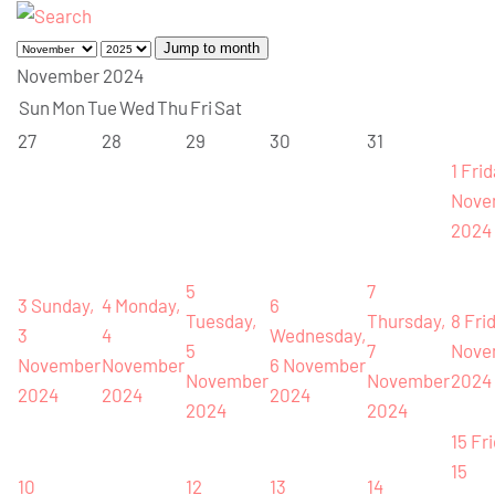
Jump to month
November 2024
Sun
Mon
Tue
Wed
Thu
Fri
Sat
27
28
29
30
31
1
Frid
Nove
2024
5
7
3
Sunday,
4
Monday,
6
Tuesday,
Thursday,
8
Frid
3
4
Wednesday,
5
7
Nove
November
November
6 November
November
November
2024
2024
2024
2024
2024
2024
15
Fri
15
10
12
13
14