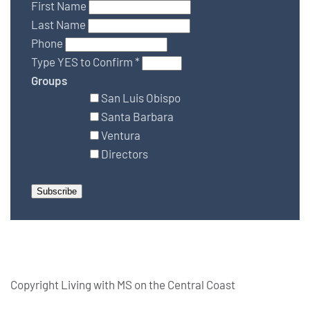
First Name
Last Name
Phone
Type YES to Confirm
*
Groups
San Luis Obispo
Santa Barbara
Ventura
Directors
Copyright Living with MS on the Central Coast