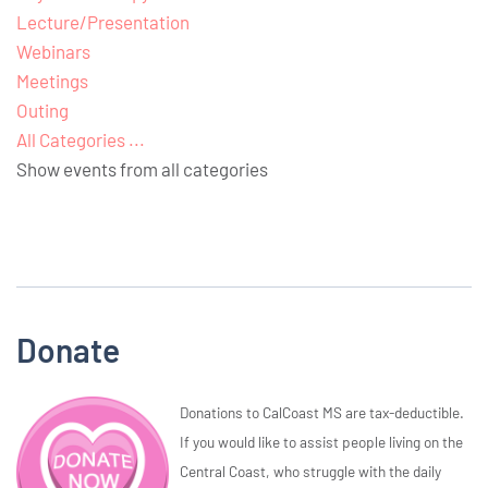
Lecture/Presentation
Webinars
Meetings
Outing
All Categories ...
Show events from all categories
Donate
Donations to CalCoast MS are tax-deductible.
If you would like to assist people living on the
Central Coast, who struggle with the daily