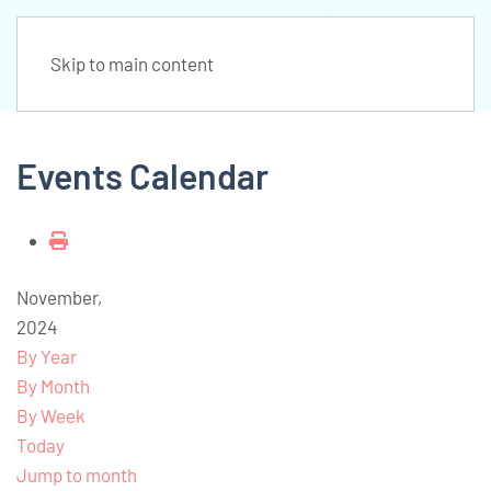
Skip to main content
Events Calendar
November,
2024
By Year
By Month
By Week
Today
Jump to month