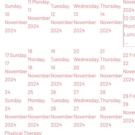
11
Monday,
Nove
Sunday,
Tuesday,
Wednesday,
Thursday,
11
2024
10
12
13
14
November
12:0
November
November
November
November
2024
Mont
2024
2024
2024
2024
Lunc
...
18
19
20
21
17
Sunday,
22
Fr
Monday,
Tuesday,
Wednesday,
Thursday,
17
22
18
19
20
21
November
Nove
November
November
November
November
2024
2024
2024
2024
2024
2024
24
25
26
27
28
29
Fr
Sunday,
Monday,
Tuesday,
Wednesday,
Thursday,
29
24
25
26
27
28
Nove
November
November
November
November
November
2024
2024
2024
2024
2024
2024
Physical Therapy