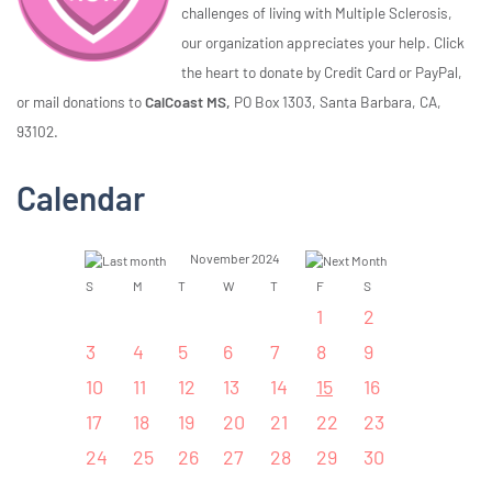
challenges of living with Multiple Sclerosis,
our organization appreciates your help. Click
the heart to donate by Credit Card or PayPal,
or mail donations to
CalCoast MS,
PO Box 1303, Santa Barbara, CA,
93102.
Calendar
November 2024
S
M
T
W
T
F
S
1
2
3
4
5
6
7
8
9
10
11
12
13
14
15
16
17
18
19
20
21
22
23
24
25
26
27
28
29
30