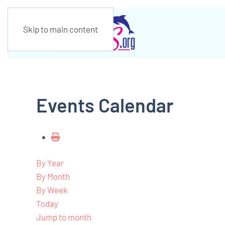
Skip to main content
Events Calendar
By Year
By Month
By Week
Today
Jump to month