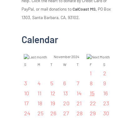
help. Click the heart to donate by Credit Card or
PayPal, or mail donations to
CalCoast MS,
PO Box
1303, Santa Barbara, CA, 93102.
Calendar
November 2024
S
M
T
W
T
F
S
1
2
3
4
5
6
7
8
9
10
11
12
13
14
15
16
17
18
19
20
21
22
23
24
25
26
27
28
29
30