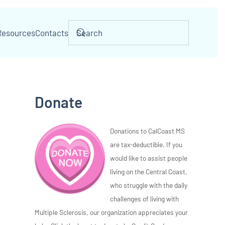
Resources
Contacts
Donate
Donations to CalCoast MS
are tax-deductible. If you
would like to assist people
living on the Central Coast,
who struggle with the daily
challenges of living with
Multiple Sclerosis, our organization appreciates your