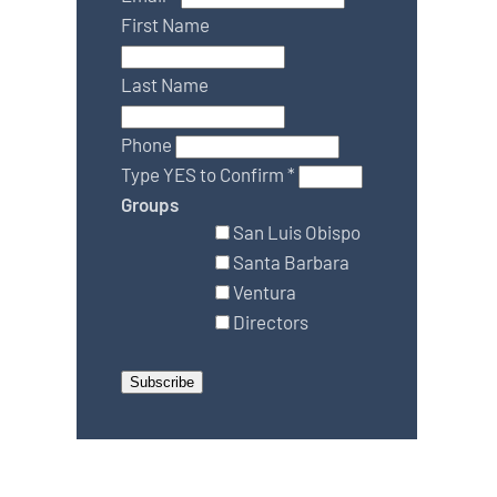
First Name
Last Name
Phone
Type YES to Confirm
*
Groups
San Luis Obispo
Santa Barbara
Ventura
Directors