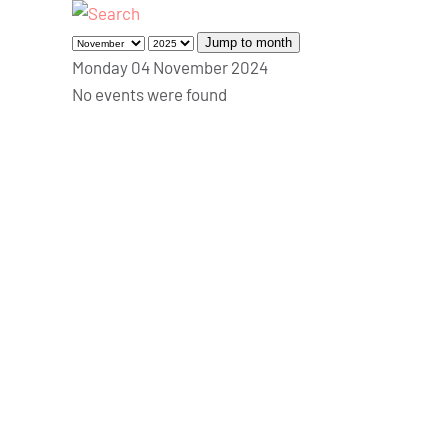
Jump to month
Monday 04 November 2024
No events were found