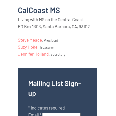
CalCoast MS
Living with MS on the Central Coast
PO Box 1303, Santa Barbara, CA, 93102
Steve Meade
,
President
Suzy Hoke
,
Treasurer
Jennifer Holland
,
Secretary
Mailing List Sign-
up
*
indicates required
Email
*