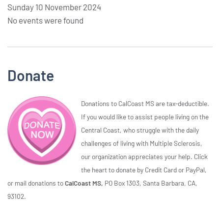
Sunday 10 November 2024
No events were found
Donate
Donations to CalCoast MS are tax-deductible.
If you would like to assist people living on the
Central Coast, who struggle with the daily
challenges of living with Multiple Sclerosis,
our organization appreciates your help. Click
the heart to donate by Credit Card or PayPal,
or mail donations to
CalCoast MS,
PO Box 1303, Santa Barbara, CA,
93102.