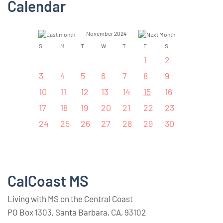
Calendar
November 2024
S
M
T
W
T
F
S
1
2
3
4
5
6
7
8
9
10
11
12
13
14
15
16
17
18
19
20
21
22
23
24
25
26
27
28
29
30
CalCoast MS
Living with MS on the Central Coast
PO Box 1303, Santa Barbara, CA, 93102