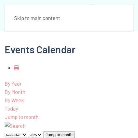
Skip to main content
Events Calendar
By Year
By Month
By Week
Today
Jump to month
Jump to month