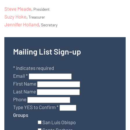
Steve Meade
,
President
Suzy Hoke
,
Treasurer
Jennifer Holland
,
Secretary
Mailing List Sign-up
*
indicates required
Email
*
First Name
Last Name
Phone
Type YES to Confirm
*
Groups
San Luis Obispo