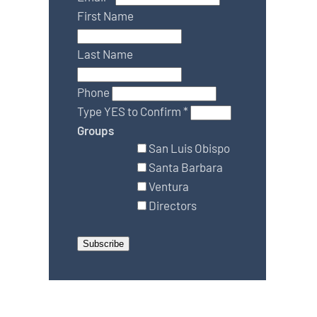
First Name
Last Name
Phone
Type YES to Confirm
*
Groups
San Luis Obispo
Santa Barbara
Ventura
Directors