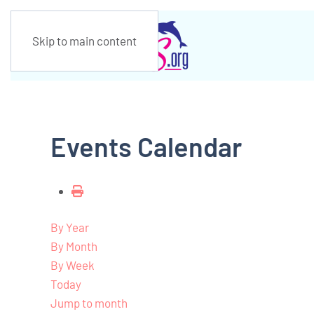
Skip to main content
Events Calendar
By Year
By Month
By Week
Today
Jump to month