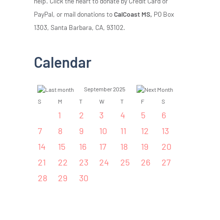
help. Click the heart to donate by Credit Card or
PayPal, or mail donations to
CalCoast MS,
PO Box
1303, Santa Barbara, CA, 93102.
Calendar
September 2025
S
M
T
W
T
F
S
1
2
3
4
5
6
7
8
9
10
11
12
13
14
15
16
17
18
19
20
21
22
23
24
25
26
27
28
29
30