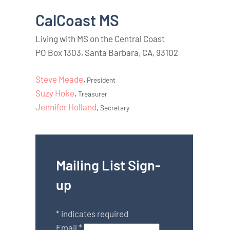
CalCoast MS
Living with MS on the Central Coast
PO Box 1303, Santa Barbara, CA, 93102
Steve Meade
,
President
Suzy Hoke
,
Treasurer
Jennifer Holland
,
Secretary
Mailing List Sign-
up
*
indicates required
Email
*