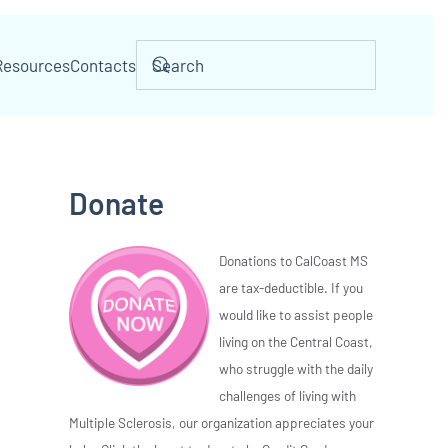
Resources
Contacts
Donate
Donations to CalCoast MS
are tax-deductible. If you
would like to assist people
living on the Central Coast,
who struggle with the daily
challenges of living with
Multiple Sclerosis, our organization appreciates your