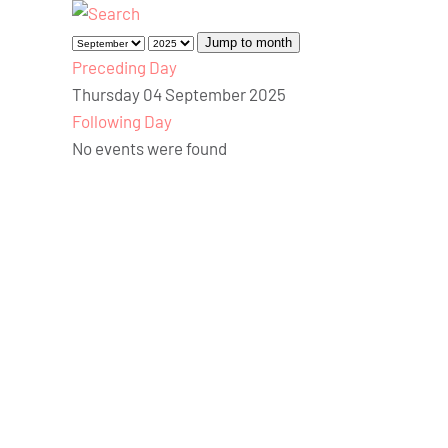
Jump to month
Preceding Day
Thursday 04 September 2025
Following Day
No events were found