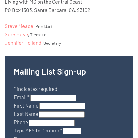
Living with MS on the Central Coast
PO Box 1303, Santa Barbara, CA, 93102
Steve Meade
,
President
Suzy Hoke
,
Treasurer
Jennifer Holland
,
Secretary
Mailing List Sign-up
*
indicates required
Email
*
First Name
Last Name
Phone
Type YES to Confirm
*