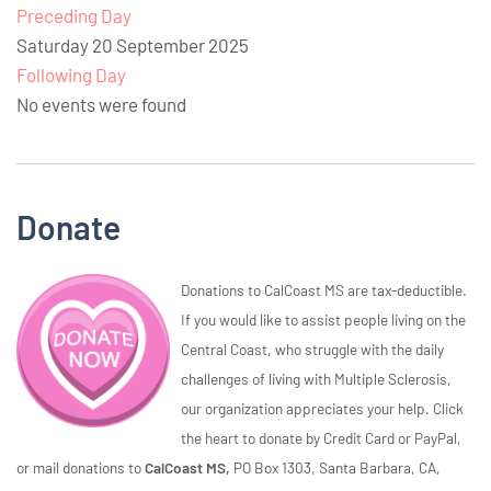
Preceding Day
Saturday 20 September 2025
Following Day
No events were found
Donate
Donations to CalCoast MS are tax-deductible.
If you would like to assist people living on the
Central Coast, who struggle with the daily
challenges of living with Multiple Sclerosis,
our organization appreciates your help. Click
the heart to donate by Credit Card or PayPal,
or mail donations to
CalCoast MS,
PO Box 1303, Santa Barbara, CA,