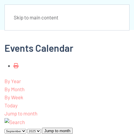
Skip to main content
Events Calendar
By Year
By Month
By Week
Today
Jump to month
Jump to month