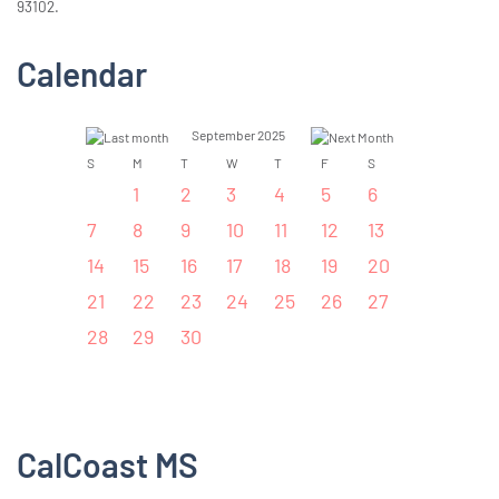
93102.
Calendar
September 2025
S
M
T
W
T
F
S
1
2
3
4
5
6
7
8
9
10
11
12
13
14
15
16
17
18
19
20
21
22
23
24
25
26
27
28
29
30
CalCoast MS