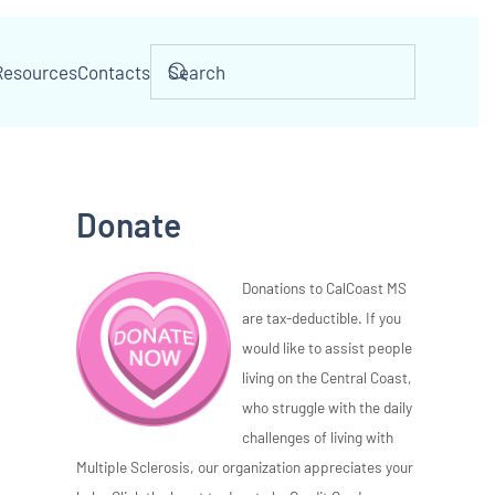
Resources
Contacts
Donate
Donations to CalCoast MS
are tax-deductible. If you
would like to assist people
living on the Central Coast,
who struggle with the daily
challenges of living with
Multiple Sclerosis, our organization appreciates your