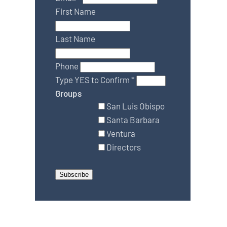
First Name
Last Name
Phone
Type YES to Confirm
*
Groups
San Luis Obispo
Santa Barbara
Ventura
Directors