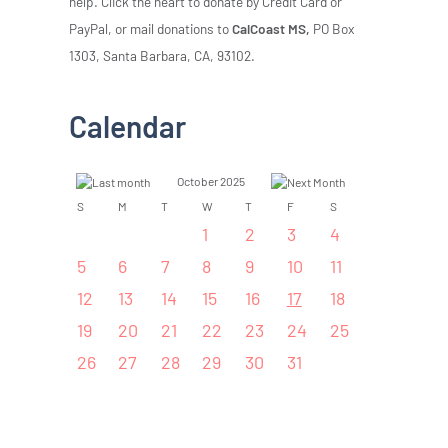
help. Click the heart to donate by Credit Card or
PayPal, or mail donations to
CalCoast MS,
PO Box
1303, Santa Barbara, CA, 93102.
Calendar
October 2025
S
M
T
W
T
F
S
1
2
3
4
5
6
7
8
9
10
11
12
13
14
15
16
17
18
19
20
21
22
23
24
25
26
27
28
29
30
31