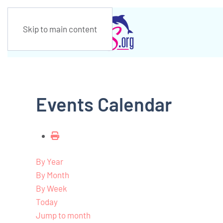
Skip to main content
Events Calendar
By Year
By Month
By Week
Today
Jump to month