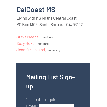
CalCoast MS
Living with MS on the Central Coast
PO Box 1303, Santa Barbara, CA, 93102
Steve Meade
,
President
Suzy Hoke
,
Treasurer
Jennifer Holland
,
Secretary
Mailing List Sign-
up
*
indicates required
Email
*