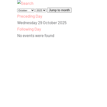
Jump to month
Preceding Day
Wednesday 29 October 2025
Following Day
No events were found