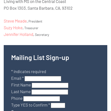
Living with MS on the Central Coast
PO Box 1303, Santa Barbara, CA, 93102
Steve Meade
,
President
Suzy Hoke
,
Treasurer
Jennifer Holland
,
Secretary
Mailing List Sign-up
*
indicates required
Email
*
First Name
Last Name
Phone
Type YES to Confirm
*