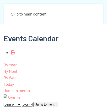
Skip to main content
Events Calendar
By Year
By Month
By Week
Today
Jump to month
Jump to month