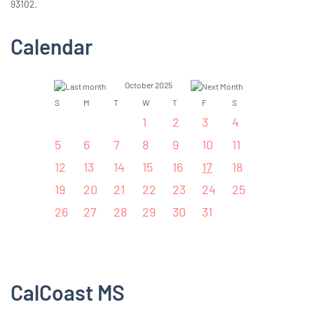
93102.
Calendar
October 2025
S
M
T
W
T
F
S
1
2
3
4
5
6
7
8
9
10
11
12
13
14
15
16
17
18
19
20
21
22
23
24
25
26
27
28
29
30
31
CalCoast MS