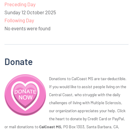
Preceding Day
Sunday 12 October 2025
Following Day
No events were found
Donate
Donations to CalCoast MS are tax-deductible.
If you would like to assist people living on the
Central Coast, who struggle with the daily
challenges of living with Multiple Sclerosis,
our organization appreciates your help. Click
the heart to donate by Credit Card or PayPal,
or mail donations to
CalCoast MS,
PO Box 1303, Santa Barbara, CA,