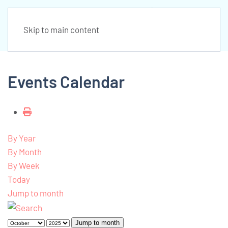
Skip to main content
Events Calendar
By Year
By Month
By Week
Today
Jump to month
Jump to month