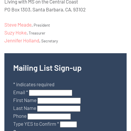
Living with MS on the Central Coast
PO Box 1303, Santa Barbara, CA, 93102
Steve Meade
,
President
Suzy Hoke
,
Treasurer
Jennifer Holland
,
Secretary
Mailing List Sign-up
*
indicates required
Email
*
First Name
Last Name
Phone
Type YES to Confirm
*