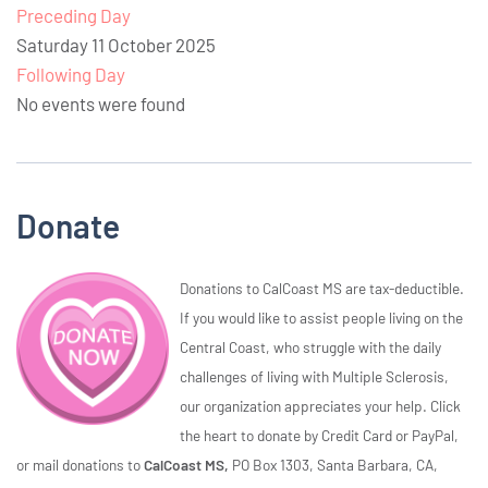
Preceding Day
Saturday 11 October 2025
Following Day
No events were found
Donate
Donations to CalCoast MS are tax-deductible.
If you would like to assist people living on the
Central Coast, who struggle with the daily
challenges of living with Multiple Sclerosis,
our organization appreciates your help. Click
the heart to donate by Credit Card or PayPal,
or mail donations to
CalCoast MS,
PO Box 1303, Santa Barbara, CA,