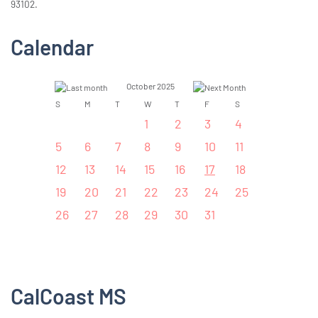
93102.
Calendar
October 2025
S
M
T
W
T
F
S
1
2
3
4
5
6
7
8
9
10
11
12
13
14
15
16
17
18
19
20
21
22
23
24
25
26
27
28
29
30
31
CalCoast MS